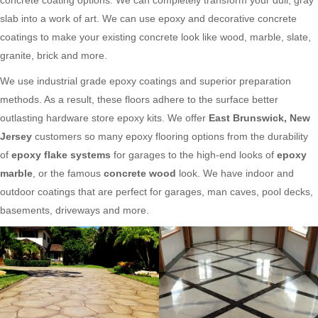
slab into a work of art. We can use epoxy and decorative concrete
coatings to make your existing concrete look like wood, marble, slate,
granite, brick and more.
We use industrial grade epoxy coatings and superior preparation
methods. As a result, these floors adhere to the surface better
outlasting hardware store epoxy kits. We offer
East Brunswick, New
Jersey
customers so many epoxy flooring options from the durability
of
epoxy flake systems
for garages to the high-end looks of
epoxy
marble
, or the famous
concrete wood
look. We have indoor and
outdoor coatings that are perfect for garages, man caves, pool decks,
basements, driveways and more.