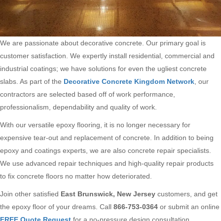
We are passionate about decorative concrete. Our primary goal is
customer satisfaction. We expertly install residential, commercial and
industrial coatings; we have solutions for even the ugliest concrete
slabs. As part of the
Decorative Concrete Kingdom Network
, our
contractors are selected based off of work performance,
professionalism, dependability and quality of work.
With our versatile epoxy flooring, it is no longer necessary for
expensive tear-out and replacement of concrete. In addition to being
epoxy and coatings experts, we are also concrete repair specialists.
We use advanced repair techniques and high-quality repair products
to fix concrete floors no matter how deteriorated.
Join other satisfied
East Brunswick, New Jersey
customers, and get
the epoxy floor of your dreams. Call
866-753-0364
or submit an online
FREE Quote Request
for a no-pressure design consultation.