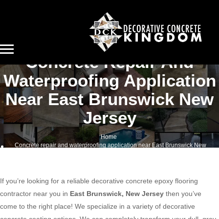
Concrete Repair And
Waterproofing Application
Near East Brunswick New
Jersey
Home
Concrete repair and waterproofing application near East Brunswick New
Jersey
If you’re looking for a reliable decorative concrete epoxy flooring
contractor near you in
East Brunswick, New Jersey
then you’ve
come to the right place! We specialize in a variety of decorative
concrete coating options. We can completely transform your dull, gray