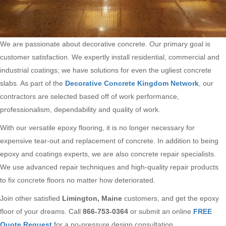
We are passionate about decorative concrete. Our primary goal is
customer satisfaction. We expertly install residential, commercial and
industrial coatings; we have solutions for even the ugliest concrete
slabs. As part of the
Decorative Concrete Kingdom Network
, our
contractors are selected based off of work performance,
professionalism, dependability and quality of work.
With our versatile epoxy flooring, it is no longer necessary for
expensive tear-out and replacement of concrete. In addition to being
epoxy and coatings experts, we are also concrete repair specialists.
We use advanced repair techniques and high-quality repair products
to fix concrete floors no matter how deteriorated.
Join other satisfied
Limington, Maine
customers, and get the epoxy
floor of your dreams. Call
866-753-0364
or submit an online
FREE
Quote Request
for a no-pressure design consultation.