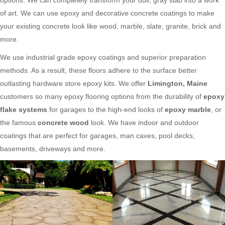
of art. We can use epoxy and decorative concrete coatings to make
your existing concrete look like wood, marble, slate, granite, brick and
more.
We use industrial grade epoxy coatings and superior preparation
methods. As a result, these floors adhere to the surface better
outlasting hardware store epoxy kits. We offer
Limington, Maine
customers so many epoxy flooring options from the durability of
epoxy
flake systems
for garages to the high-end looks of
epoxy marble
, or
the famous
concrete wood
look. We have indoor and outdoor
coatings that are perfect for garages, man caves, pool decks,
basements, driveways and more.