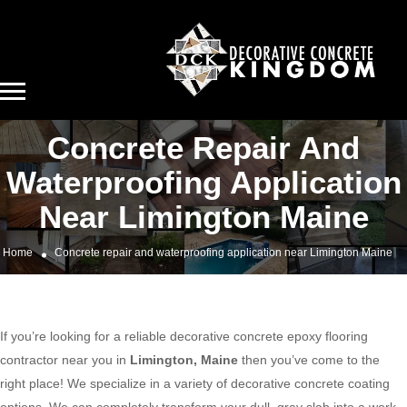
Concrete Repair And
Waterproofing Application
Near Limington Maine
Home
Concrete repair and waterproofing application near Limington Maine
If you’re looking for a reliable decorative concrete epoxy flooring
contractor near you in
Limington, Maine
then you’ve come to the
right place! We specialize in a variety of decorative concrete coating
options. We can completely transform your dull, gray slab into a work