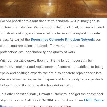
We are passionate about decorative concrete. Our primary goal is
customer satisfaction. We expertly install residential, commercial and
industrial coatings; we have solutions for even the ugliest concrete
slabs. As part of the
Decorative Concrete Kingdom Network
, our
contractors are selected based off of work performance,
professionalism, dependability and quality of work.
With our versatile epoxy flooring, it is no longer necessary for
expensive tear-out and replacement of concrete. In addition to being
epoxy and coatings experts, we are also concrete repair specialists.
We use advanced repair techniques and high-quality repair products
to fix concrete floors no matter how deteriorated.
Join other satisfied
Maui, Hawaii
customers, and get the epoxy floor
of your dreams. Call
866-753-0364
or submit an online
FREE Quote
Request
for a no-pressure design consultation.