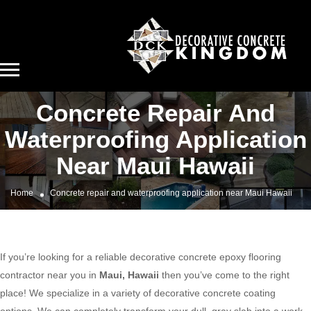
Concrete Repair And
Waterproofing Application
Near Maui Hawaii
Home
Concrete repair and waterproofing application near Maui Hawaii
If you’re looking for a reliable decorative concrete epoxy flooring
contractor near you in
Maui, Hawaii
then you’ve come to the right
place! We specialize in a variety of decorative concrete coating
options. We can completely transform your dull, gray slab into a work