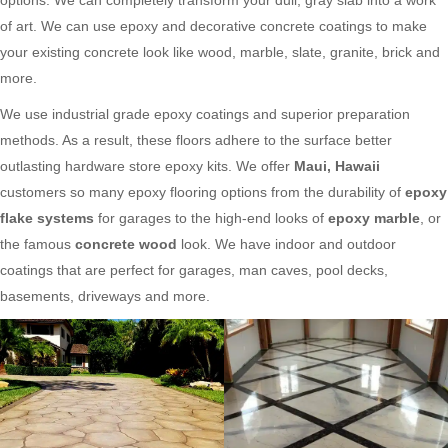
of art. We can use epoxy and decorative concrete coatings to make
your existing concrete look like wood, marble, slate, granite, brick and
more.
We use industrial grade epoxy coatings and superior preparation
methods. As a result, these floors adhere to the surface better
outlasting hardware store epoxy kits. We offer
Maui, Hawaii
customers so many epoxy flooring options from the durability of
epoxy
flake systems
for garages to the high-end looks of
epoxy marble
, or
the famous
concrete wood
look. We have indoor and outdoor
coatings that are perfect for garages, man caves, pool decks,
basements, driveways and more.