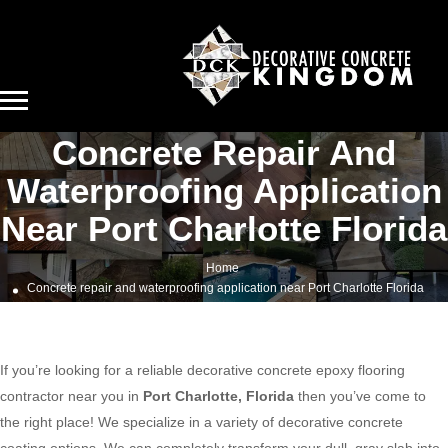
Concrete Repair And
Waterproofing Application
Near Port Charlotte Florida
Home
Concrete repair and waterproofing application near Port Charlotte Florida
If you’re looking for a reliable decorative concrete epoxy flooring
contractor near you in
Port Charlotte, Florida
then you’ve come to
the right place! We specialize in a variety of decorative concrete
coating options. We can completely transform your dull, gray slab into