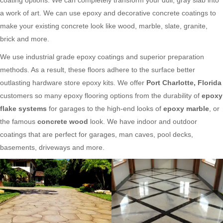
a work of art. We can use epoxy and decorative concrete coatings to
make your existing concrete look like wood, marble, slate, granite,
brick and more.
We use industrial grade epoxy coatings and superior preparation
methods. As a result, these floors adhere to the surface better
outlasting hardware store epoxy kits. We offer
Port Charlotte, Florida
customers so many epoxy flooring options from the durability of
epoxy
flake systems
for garages to the high-end looks of
epoxy marble
, or
the famous
concrete wood
look. We have indoor and outdoor
coatings that are perfect for garages, man caves, pool decks,
basements, driveways and more.