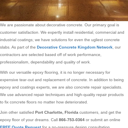
We are passionate about decorative concrete. Our primary goal is
customer satisfaction. We expertly install residential, commercial and
industrial coatings; we have solutions for even the ugliest concrete
slabs. As part of the
Decorative Concrete Kingdom Network
, our
contractors are selected based off of work performance,
professionalism, dependability and quality of work.
With our versatile epoxy flooring, it is no longer necessary for
expensive tear-out and replacement of concrete. In addition to being
epoxy and coatings experts, we are also concrete repair specialists.
We use advanced repair techniques and high-quality repair products
to fix concrete floors no matter how deteriorated.
Join other satisfied
Port Charlotte, Florida
customers, and get the
epoxy floor of your dreams. Call
866-753-0364
or submit an online
FREE Quote Request
for a no-pressure design consultation.