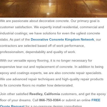
We are passionate about decorative concrete. Our primary goal is
customer satisfaction. We expertly install residential, commercial and
industrial coatings; we have solutions for even the ugliest concrete
slabs. As part of the
Decorative Concrete Kingdom Network
, our
contractors are selected based off of work performance,
professionalism, dependability and quality of work.
With our versatile epoxy flooring, it is no longer necessary for
expensive tear-out and replacement of concrete. In addition to being
epoxy and coatings experts, we are also concrete repair specialists.
We use advanced repair techniques and high-quality repair products
to fix concrete floors no matter how deteriorated.
Join other satisfied
Reedley, California
customers, and get the epoxy
floor of your dreams. Call
866-753-0364
or submit an online
FREE
Quote Request
for a no-pressure design consultation.