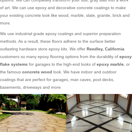
of art. We can use epoxy and decorative concrete coatings to make
your existing concrete look like wood, marble, slate, granite, brick and
more.
We use industrial grade epoxy coatings and superior preparation
methods. As a result, these floors adhere to the surface better
outlasting hardware store epoxy kits. We offer
Reedley, California
customers so many epoxy flooring options from the durability of
epoxy
flake systems
for garages to the high-end looks of
epoxy marble
, or
the famous
concrete wood
look. We have indoor and outdoor
coatings that are perfect for garages, man caves, pool decks,
basements, driveways and more.