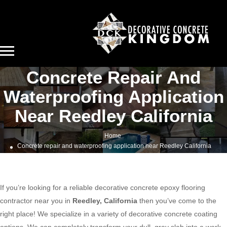
Concrete Repair And
Waterproofing Application
Near Reedley California
Home
Concrete repair and waterproofing application near Reedley California
If you’re looking for a reliable decorative concrete epoxy flooring
contractor near you in
Reedley, California
then you’ve come to the
right place! We specialize in a variety of decorative concrete coating
options. We can completely transform your dull, gray slab into a work