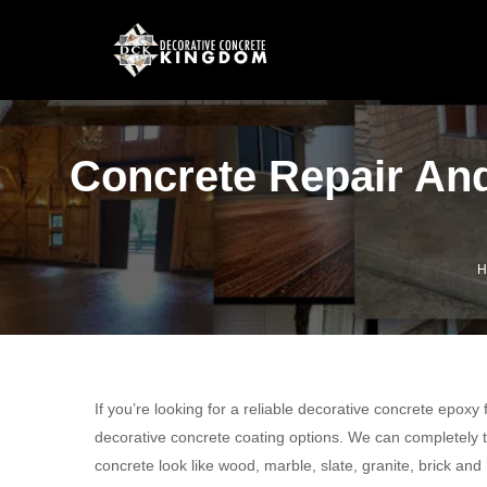
Concrete Repair And
H
If you’re looking for a reliable decorative concrete epoxy
decorative concrete coating options. We can completely t
concrete look like wood, marble, slate, granite, brick and