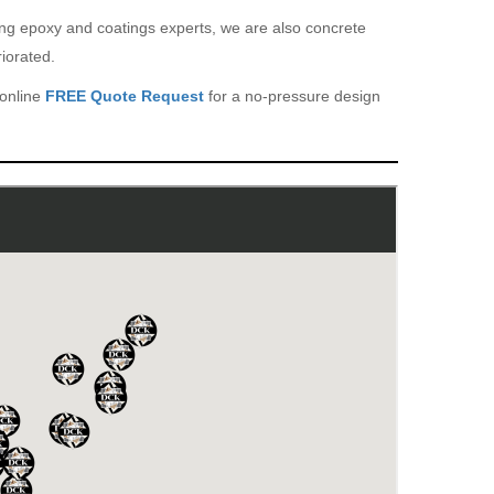
eing epoxy and coatings experts, we are also concrete
iorated.
 online
FREE Quote Request
for a no-pressure design