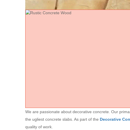
We are passionate about decorative concrete. Our primary 
the ugliest concrete slabs. As part of the
Decorative Co
quality of work.