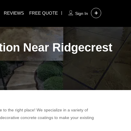
REVIEWS
FREE QUOTE
Sign In
tion Near Ridgecrest
to the right place! We specialize in a variety of
 decorative concrete coatings to make your existing