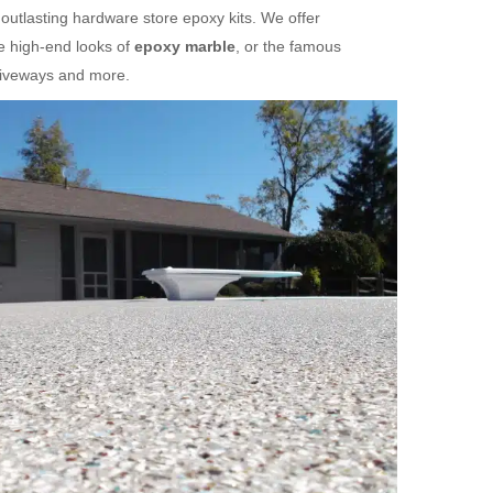
 outlasting hardware store epoxy kits. We offer
e high-end looks of
epoxy marble
, or the famous
riveways and more.