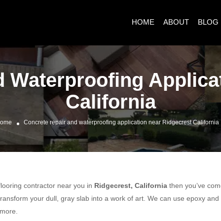
HOME
ABOUT
BLOG
 Waterproofing Applica
California
ome
Concrete repair and waterproofing application near Ridgecrest California
 flooring contractor near you in
Ridgecrest, California
then you’ve come 
ransform your dull, gray slab into a work of art. We can use epoxy and
 more.