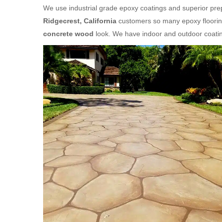
We use industrial grade epoxy coatings and superior prepa
Ridgecrest, California
customers so many epoxy flooring
concrete wood
look. We have indoor and outdoor coatin