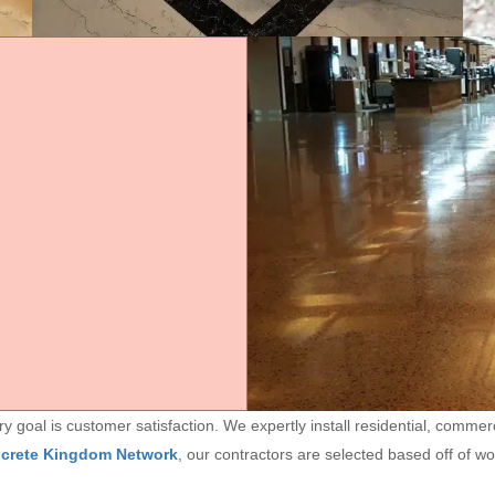
goal is customer satisfaction. We expertly install residential, commerc
ncrete Kingdom Network
, our contractors are selected based off of w