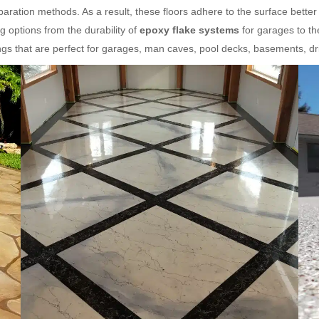
ration methods. As a result, these floors adhere to the surface better
 options from the durability of
epoxy flake systems
for garages to th
gs that are perfect for garages, man caves, pool decks, basements, d