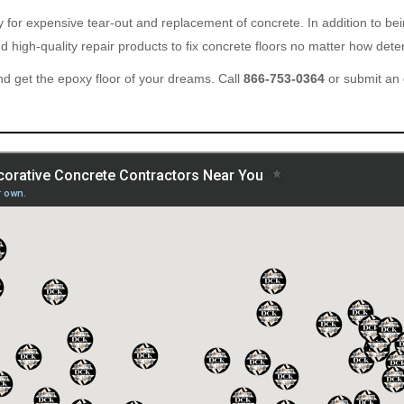
ary for expensive tear-out and replacement of concrete. In addition to b
 high-quality repair products to fix concrete floors no matter how deter
d get the epoxy floor of your dreams. Call
866-753-0364
or submit an