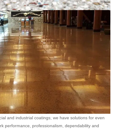
ial and industrial coatings; we have solutions for even
ork performance, professionalism, dependability and