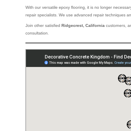
With our versatile epoxy flooring, it is no longer necess
repair specialists. We use advanced repair techniques and
Join other satisfied
Ridgecrest, California
customers, an
consultation.