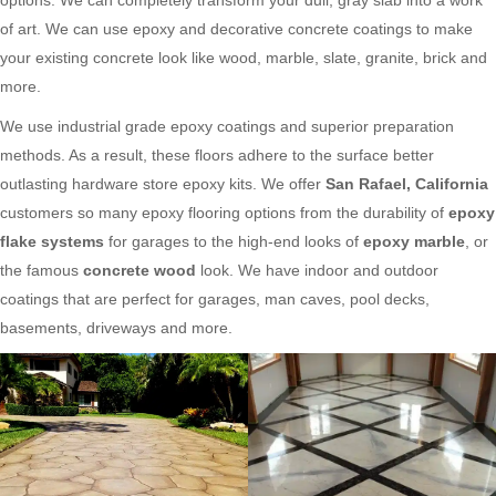
of art. We can use epoxy and decorative concrete coatings to make
your existing concrete look like wood, marble, slate, granite, brick and
more.
We use industrial grade epoxy coatings and superior preparation
methods. As a result, these floors adhere to the surface better
outlasting hardware store epoxy kits. We offer
San Rafael, California
customers so many epoxy flooring options from the durability of
epoxy
flake systems
for garages to the high-end looks of
epoxy marble
, or
the famous
concrete wood
look. We have indoor and outdoor
coatings that are perfect for garages, man caves, pool decks,
basements, driveways and more.