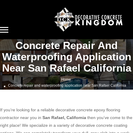
Concrete Repair And
Waterproofing Application
Near San Rafael California
Home
Concrete repair and waterproofing application near San Rafael California
If you’re looking for a reliable decorative concrete epoxy flooring
contractor near you in
San Rafael, California
then you’ve come to the
right place! We specialize in a variety of decorative concrete coating
options. We can completely transform your dull, gray slab into a work