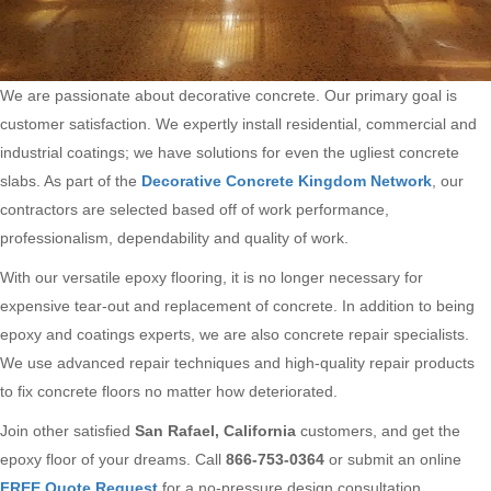
We are passionate about decorative concrete. Our primary goal is
customer satisfaction. We expertly install residential, commercial and
industrial coatings; we have solutions for even the ugliest concrete
slabs. As part of the
Decorative Concrete Kingdom Network
, our
contractors are selected based off of work performance,
professionalism, dependability and quality of work.
With our versatile epoxy flooring, it is no longer necessary for
expensive tear-out and replacement of concrete. In addition to being
epoxy and coatings experts, we are also concrete repair specialists.
We use advanced repair techniques and high-quality repair products
to fix concrete floors no matter how deteriorated.
Join other satisfied
San Rafael, California
customers, and get the
epoxy floor of your dreams. Call
866-753-0364
or submit an online
FREE Quote Request
for a no-pressure design consultation.