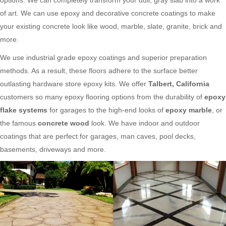
of art. We can use epoxy and decorative concrete coatings to make
your existing concrete look like wood, marble, slate, granite, brick and
more.
We use industrial grade epoxy coatings and superior preparation
methods. As a result, these floors adhere to the surface better
outlasting hardware store epoxy kits. We offer
Talbert, California
customers so many epoxy flooring options from the durability of
epoxy
flake systems
for garages to the high-end looks of
epoxy marble
, or
the famous
concrete wood
look. We have indoor and outdoor
coatings that are perfect for garages, man caves, pool decks,
basements, driveways and more.