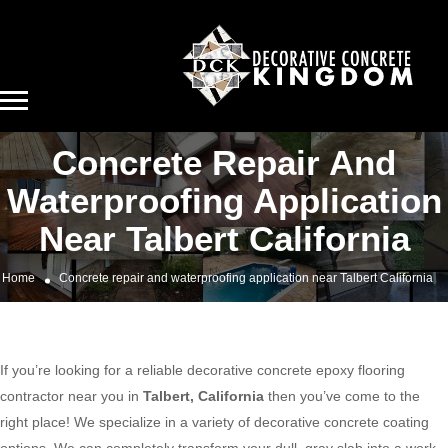
Concrete Repair And
Waterproofing Application
Near Talbert California
Home
Concrete repair and waterproofing application near Talbert California
If you’re looking for a reliable decorative concrete epoxy flooring
contractor near you in
Talbert, California
then you’ve come to the
right place! We specialize in a variety of decorative concrete coating
options. We can completely transform your dull, gray slab into a work