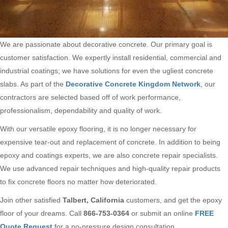
We are passionate about decorative concrete. Our primary goal is
customer satisfaction. We expertly install residential, commercial and
industrial coatings; we have solutions for even the ugliest concrete
slabs. As part of the
Decorative Concrete Kingdom Network
, our
contractors are selected based off of work performance,
professionalism, dependability and quality of work.
With our versatile epoxy flooring, it is no longer necessary for
expensive tear-out and replacement of concrete. In addition to being
epoxy and coatings experts, we are also concrete repair specialists.
We use advanced repair techniques and high-quality repair products
to fix concrete floors no matter how deteriorated.
Join other satisfied
Talbert, California
customers, and get the epoxy
floor of your dreams. Call
866-753-0364
or submit an online
FREE
Quote Request
for a no-pressure design consultation.