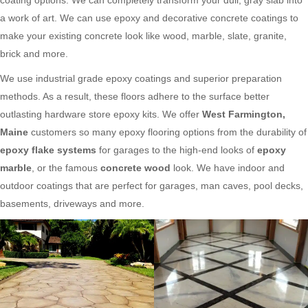
a work of art. We can use epoxy and decorative concrete coatings to
make your existing concrete look like wood, marble, slate, granite,
brick and more.
We use industrial grade epoxy coatings and superior preparation
methods. As a result, these floors adhere to the surface better
outlasting hardware store epoxy kits. We offer
West Farmington,
Maine
customers so many epoxy flooring options from the durability of
epoxy flake systems
for garages to the high-end looks of
epoxy
marble
, or the famous
concrete wood
look. We have indoor and
outdoor coatings that are perfect for garages, man caves, pool decks,
basements, driveways and more.