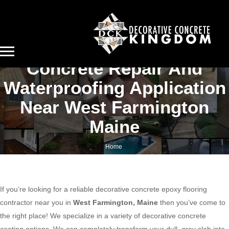
Concrete Repair And
Waterproofing Application
Near West Farmington
Maine
Home
Concrete repair and waterproofing application near West Farmington Maine
If you’re looking for a reliable decorative concrete epoxy flooring
contractor near you in
West Farmington, Maine
then you’ve come to
the right place! We specialize in a variety of decorative concrete
coating options. We can completely transform your dull, gray slab into