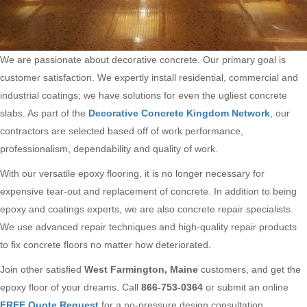
We are passionate about decorative concrete. Our primary goal is
customer satisfaction. We expertly install residential, commercial and
industrial coatings; we have solutions for even the ugliest concrete
slabs. As part of the
Decorative Concrete Kingdom Network
, our
contractors are selected based off of work performance,
professionalism, dependability and quality of work.
With our versatile epoxy flooring, it is no longer necessary for
expensive tear-out and replacement of concrete. In addition to being
epoxy and coatings experts, we are also concrete repair specialists.
We use advanced repair techniques and high-quality repair products
to fix concrete floors no matter how deteriorated.
Join other satisfied
West Farmington, Maine
customers, and get the
epoxy floor of your dreams. Call
866-753-0364
or submit an online
FREE Quote Request
for a no-pressure design consultation.