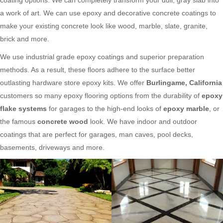
a work of art. We can use epoxy and decorative concrete coatings to
make your existing concrete look like wood, marble, slate, granite,
brick and more.
We use industrial grade epoxy coatings and superior preparation
methods. As a result, these floors adhere to the surface better
outlasting hardware store epoxy kits. We offer
Burlingame, California
customers so many epoxy flooring options from the durability of
epoxy
flake systems
for garages to the high-end looks of
epoxy marble
, or
the famous
concrete wood
look. We have indoor and outdoor
coatings that are perfect for garages, man caves, pool decks,
basements, driveways and more.