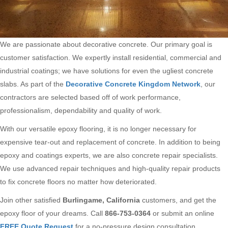
We are passionate about decorative concrete. Our primary goal is
customer satisfaction. We expertly install residential, commercial and
industrial coatings; we have solutions for even the ugliest concrete
slabs. As part of the
Decorative Concrete Kingdom Network
, our
contractors are selected based off of work performance,
professionalism, dependability and quality of work.
With our versatile epoxy flooring, it is no longer necessary for
expensive tear-out and replacement of concrete. In addition to being
epoxy and coatings experts, we are also concrete repair specialists.
We use advanced repair techniques and high-quality repair products
to fix concrete floors no matter how deteriorated.
Join other satisfied
Burlingame, California
customers, and get the
epoxy floor of your dreams. Call
866-753-0364
or submit an online
FREE Quote Request
for a no-pressure design consultation.