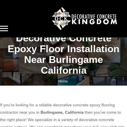
Decorative Concrete
Epoxy Floor Installation
Near Burlingame
California
Home
Decorative concrete epoxy floor installation near Burlingame California
If you’re looking for a reliable decorative concrete epoxy flooring
contractor near you in
Burlingame, California
then you’ve come to
the right place! We specialize in a variety of decorative concrete
coating options. We can completely transform your dull, gray slab into