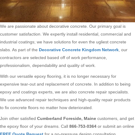
We are passionate about decorative concrete. Our primary goal is
customer satisfaction. We expertly install residential, commercial and
industrial coatings; we have solutions for even the ugliest concrete
slabs. As part of the
Decorative Concrete Kingdom Network
, our
contractors are selected based off of work performance,
professionalism, dependability and quality of work.
With our versatile epoxy flooring, it is no longer necessary for
expensive tear-out and replacement of concrete. In addition to being
epoxy and coatings experts, we are also concrete repair specialists.
We use advanced repair techniques and high-quality repair products
to fix concrete floors no matter how deteriorated.
Join other satisfied
Cumberland Foreside, Maine
customers, and get
the epoxy floor of your dreams. Call
866-753-0364
or submit an online
FREE Quote Request
for a no-pressure design consultation.