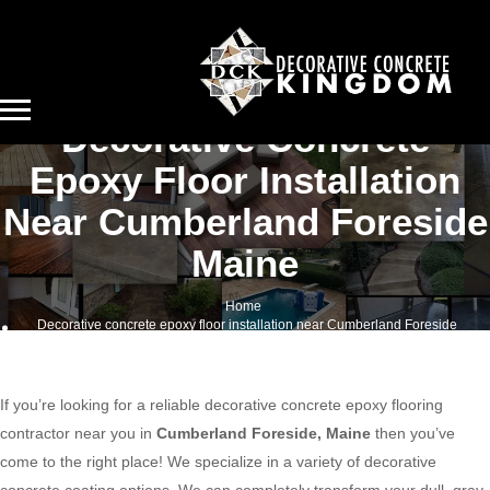
Decorative Concrete
Epoxy Floor Installation
Near Cumberland Foreside
Maine
Home
Decorative concrete epoxy floor installation near Cumberland Foreside
Maine
If you’re looking for a reliable decorative concrete epoxy flooring
contractor near you in
Cumberland Foreside, Maine
then you’ve
come to the right place! We specialize in a variety of decorative
concrete coating options. We can completely transform your dull, gray