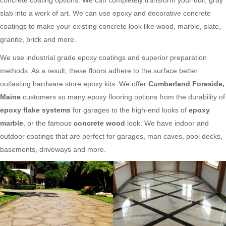
slab into a work of art. We can use epoxy and decorative concrete
coatings to make your existing concrete look like wood, marble, slate,
granite, brick and more.
We use industrial grade epoxy coatings and superior preparation
methods. As a result, these floors adhere to the surface better
outlasting hardware store epoxy kits. We offer
Cumberland Foreside,
Maine
customers so many epoxy flooring options from the durability of
epoxy flake systems
for garages to the high-end looks of
epoxy
marble
, or the famous
concrete wood
look. We have indoor and
outdoor coatings that are perfect for garages, man caves, pool decks,
basements, driveways and more.