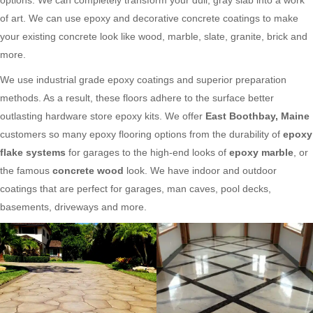
of art. We can use epoxy and decorative concrete coatings to make
your existing concrete look like wood, marble, slate, granite, brick and
more.
We use industrial grade epoxy coatings and superior preparation
methods. As a result, these floors adhere to the surface better
outlasting hardware store epoxy kits. We offer
East Boothbay, Maine
customers so many epoxy flooring options from the durability of
epoxy
flake systems
for garages to the high-end looks of
epoxy marble
, or
the famous
concrete wood
look. We have indoor and outdoor
coatings that are perfect for garages, man caves, pool decks,
basements, driveways and more.