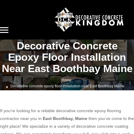
Decorative Concrete
Epoxy Floor Installation
Near East Boothbay Maine
Home
Decorative concrete epoxy floor installation near East Boothbay Maine
If you’re looking for a reliable decorative concrete epoxy flooring
contractor near you in
East Boothbay, Maine
then you’ve come to the
right place! We specialize in a variety of decorative concrete coating
options. We can completely transform your dull, gray slab into a work