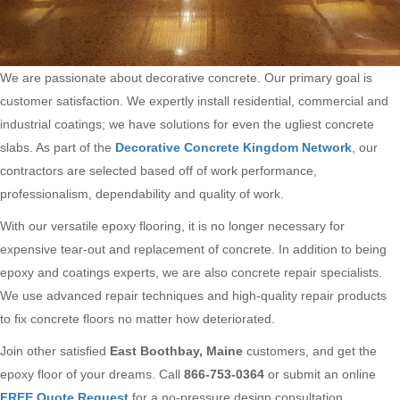
We are passionate about decorative concrete. Our primary goal is
customer satisfaction. We expertly install residential, commercial and
industrial coatings; we have solutions for even the ugliest concrete
slabs. As part of the
Decorative Concrete Kingdom Network
, our
contractors are selected based off of work performance,
professionalism, dependability and quality of work.
With our versatile epoxy flooring, it is no longer necessary for
expensive tear-out and replacement of concrete. In addition to being
epoxy and coatings experts, we are also concrete repair specialists.
We use advanced repair techniques and high-quality repair products
to fix concrete floors no matter how deteriorated.
Join other satisfied
East Boothbay, Maine
customers, and get the
epoxy floor of your dreams. Call
866-753-0364
or submit an online
FREE Quote Request
for a no-pressure design consultation.