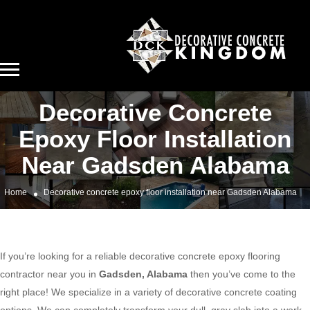
Decorative Concrete
Epoxy Floor Installation
Near Gadsden Alabama
Home
Decorative concrete epoxy floor installation near Gadsden Alabama
If you’re looking for a reliable decorative concrete epoxy flooring
contractor near you in
Gadsden, Alabama
then you’ve come to the
right place! We specialize in a variety of decorative concrete coating
options. We can completely transform your dull, gray slab into a work