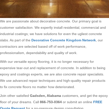
We are passionate about decorative concrete. Our primary goal is
customer satisfaction. We expertly install residential, commercial and
industrial coatings; we have solutions for even the ugliest concrete
slabs. As part of the
Decorative Concrete Kingdom Network
, our
contractors are selected based off of work performance,
professionalism, dependability and quality of work.
With our versatile epoxy flooring, it is no longer necessary for
expensive tear-out and replacement of concrete. In addition to being
epoxy and coatings experts, we are also concrete repair specialists.
We use advanced repair techniques and high-quality repair products
to fix concrete floors no matter how deteriorated.
Join other satisfied
Gadsden, Alabama
customers, and get the epoxy
floor of your dreams. Call
866-753-0364
or submit an online
FREE
Quote Request
for a no-pressure design consultation.