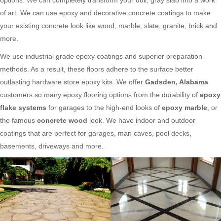
of art. We can use epoxy and decorative concrete coatings to make
your existing concrete look like wood, marble, slate, granite, brick and
more.
We use industrial grade epoxy coatings and superior preparation
methods. As a result, these floors adhere to the surface better
outlasting hardware store epoxy kits. We offer
Gadsden, Alabama
customers so many epoxy flooring options from the durability of
epoxy
flake systems
for garages to the high-end looks of
epoxy marble
, or
the famous
concrete wood
look. We have indoor and outdoor
coatings that are perfect for garages, man caves, pool decks,
basements, driveways and more.