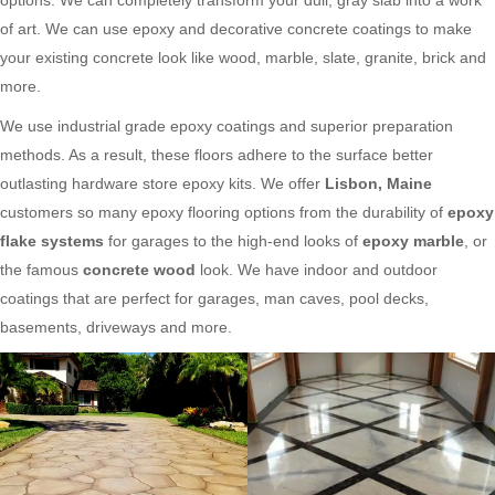
of art. We can use epoxy and decorative concrete coatings to make
your existing concrete look like wood, marble, slate, granite, brick and
more.
We use industrial grade epoxy coatings and superior preparation
methods. As a result, these floors adhere to the surface better
outlasting hardware store epoxy kits. We offer
Lisbon, Maine
customers so many epoxy flooring options from the durability of
epoxy
flake systems
for garages to the high-end looks of
epoxy marble
, or
the famous
concrete wood
look. We have indoor and outdoor
coatings that are perfect for garages, man caves, pool decks,
basements, driveways and more.