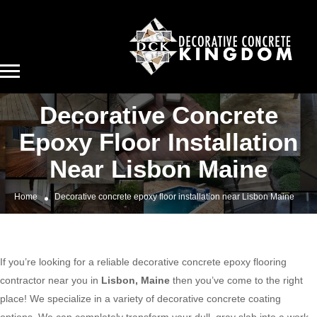
Decorative Concrete
Epoxy Floor Installation
Near Lisbon Maine
Home
Decorative concrete epoxy floor installation near Lisbon Maine
If you’re looking for a reliable decorative concrete epoxy flooring
contractor near you in
Lisbon, Maine
then you’ve come to the right
place! We specialize in a variety of decorative concrete coating
options. We can completely transform your dull, gray slab into a work