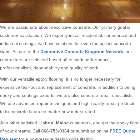
We are passionate about decorative concrete. Our primary goal is
customer satisfaction. We expertly install residential, commercial and
industrial coatings; we have solutions for even the ugliest concrete
slabs. As part of the
Decorative Concrete Kingdom Network
, our
contractors are selected based off of work performance,
professionalism, dependability and quality of work.
With our versatile epoxy flooring, it is no longer necessary for
expensive tear-out and replacement of concrete. In addition to being
epoxy and coatings experts, we are also concrete repair specialists.
We use advanced repair techniques and high-quality repair products
to fix concrete floors no matter how deteriorated.
Join other satisfied
Lisbon, Maine
customers, and get the epoxy floor
of your dreams. Call
866-753-0364
or submit an online
FREE Quote
Request
for a no-pressure design consultation.