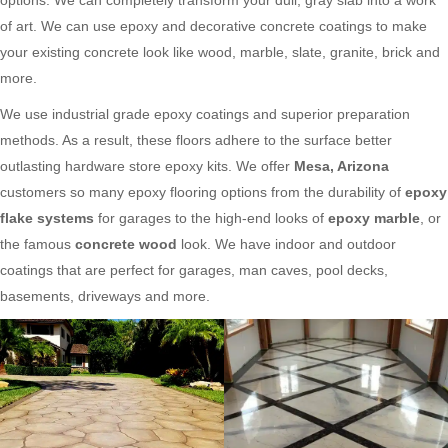
of art. We can use epoxy and decorative concrete coatings to make
your existing concrete look like wood, marble, slate, granite, brick and
more.
We use industrial grade epoxy coatings and superior preparation
methods. As a result, these floors adhere to the surface better
outlasting hardware store epoxy kits. We offer
Mesa, Arizona
customers so many epoxy flooring options from the durability of
epoxy
flake systems
for garages to the high-end looks of
epoxy marble
, or
the famous
concrete wood
look. We have indoor and outdoor
coatings that are perfect for garages, man caves, pool decks,
basements, driveways and more.