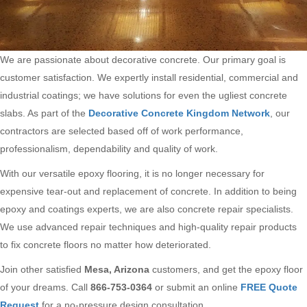
We are passionate about decorative concrete. Our primary goal is
customer satisfaction. We expertly install residential, commercial and
industrial coatings; we have solutions for even the ugliest concrete
slabs. As part of the
Decorative Concrete Kingdom Network
, our
contractors are selected based off of work performance,
professionalism, dependability and quality of work.
With our versatile epoxy flooring, it is no longer necessary for
expensive tear-out and replacement of concrete. In addition to being
epoxy and coatings experts, we are also concrete repair specialists.
We use advanced repair techniques and high-quality repair products
to fix concrete floors no matter how deteriorated.
Join other satisfied
Mesa, Arizona
customers, and get the epoxy floor
of your dreams. Call
866-753-0364
or submit an online
FREE Quote
Request
for a no-pressure design consultation.