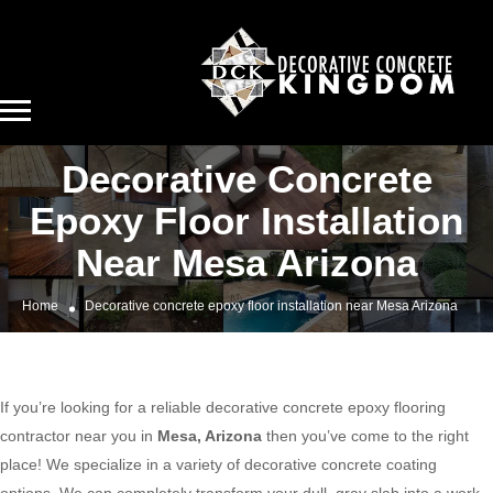
Decorative Concrete
Epoxy Floor Installation
Near Mesa Arizona
Home
Decorative concrete epoxy floor installation near Mesa Arizona
If you’re looking for a reliable decorative concrete epoxy flooring
contractor near you in
Mesa, Arizona
then you’ve come to the right
place! We specialize in a variety of decorative concrete coating
options. We can completely transform your dull, gray slab into a work