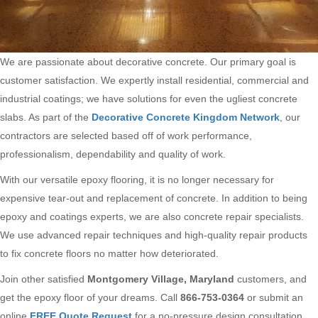
We are passionate about decorative concrete. Our primary goal is
customer satisfaction. We expertly install residential, commercial and
industrial coatings; we have solutions for even the ugliest concrete
slabs. As part of the
Decorative Concrete Kingdom Network
, our
contractors are selected based off of work performance,
professionalism, dependability and quality of work.
With our versatile epoxy flooring, it is no longer necessary for
expensive tear-out and replacement of concrete. In addition to being
epoxy and coatings experts, we are also concrete repair specialists.
We use advanced repair techniques and high-quality repair products
to fix concrete floors no matter how deteriorated.
Join other satisfied
Montgomery Village, Maryland
customers, and
get the epoxy floor of your dreams. Call
866-753-0364
or submit an
online
FREE Quote Request
for a no-pressure design consultation.