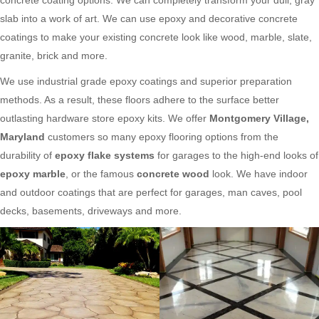
slab into a work of art. We can use epoxy and decorative concrete
coatings to make your existing concrete look like wood, marble, slate,
granite, brick and more.
We use industrial grade epoxy coatings and superior preparation
methods. As a result, these floors adhere to the surface better
outlasting hardware store epoxy kits. We offer
Montgomery Village,
Maryland
customers so many epoxy flooring options from the
durability of
epoxy flake systems
for garages to the high-end looks of
epoxy marble
, or the famous
concrete wood
look. We have indoor
and outdoor coatings that are perfect for garages, man caves, pool
decks, basements, driveways and more.