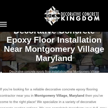
Decorative Concrete
Epoxy Floor Installation
Near Montgomery Village
Maryland
Home
Decorative concrete epoxy floor installation near Montgomery Village
Maryland
If you’re looking for a reliable decorative concrete epoxy flooring
contractor near you in
Montgomery Village, Maryland
then you’ve
come to the right place! We specialize in a variety of decorative
concrete coating options. We can completely transform your dull, gray