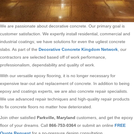
We are passionate about decorative concrete. Our primary goal is
customer satisfaction. We expertly install residential, commercial and
industrial coatings; we have solutions for even the ugliest concrete
slabs. As part of the
Decorative Concrete Kingdom Network
, our
contractors are selected based off of work performance,
professionalism, dependability and quality of work.
With our versatile epoxy flooring, it is no longer necessary for
expensive tear-out and replacement of concrete. In addition to being
epoxy and coatings experts, we are also concrete repair specialists.
We use advanced repair techniques and high-quality repair products
to fix concrete floors no matter how deteriorated.
Join other satisfied
Parkville, Maryland
customers, and get the epoxy
floor of your dreams. Call
866-753-0364
or submit an online
FREE
Quote Request
for a no-pressure design consultation.