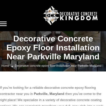
Decorative Concrete
Epoxy Floor Installation
Near Parkville Maryland
Home
Decorative concrete epoxy floor installation near Parkville Maryland
If you’re looking for a reliable decorative concrete epoxy flooring
contractor near you in
Parkville, Maryland
then you’ve come to the
right place! We specialize in a variety of decorative concrete coating
options. We can completely transform your dull, gray slab into a work