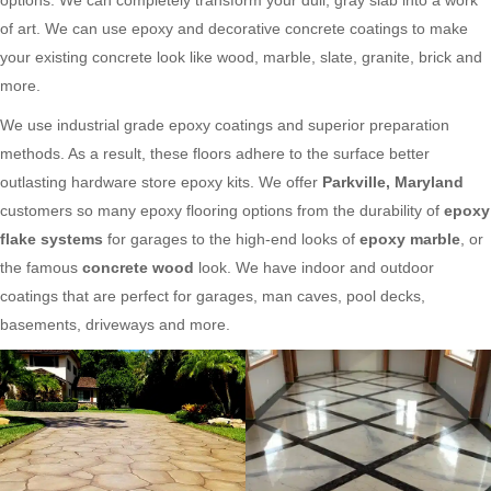
of art. We can use epoxy and decorative concrete coatings to make
your existing concrete look like wood, marble, slate, granite, brick and
more.
We use industrial grade epoxy coatings and superior preparation
methods. As a result, these floors adhere to the surface better
outlasting hardware store epoxy kits. We offer
Parkville, Maryland
customers so many epoxy flooring options from the durability of
epoxy
flake systems
for garages to the high-end looks of
epoxy marble
, or
the famous
concrete wood
look. We have indoor and outdoor
coatings that are perfect for garages, man caves, pool decks,
basements, driveways and more.