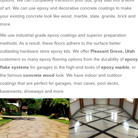
of art. We can use epoxy and decorative concrete coatings to make
your existing concrete look like wood, marble, slate, granite, brick and
more.
We use industrial grade epoxy coatings and superior preparation
methods. As a result, these floors adhere to the surface better
outlasting hardware store epoxy kits. We offer
Pleasant Grove, Utah
customers so many epoxy flooring options from the durability of
epoxy
flake systems
for garages to the high-end looks of
epoxy marble
, or
the famous
concrete wood
look. We have indoor and outdoor
coatings that are perfect for garages, man caves, pool decks,
basements, driveways and more.