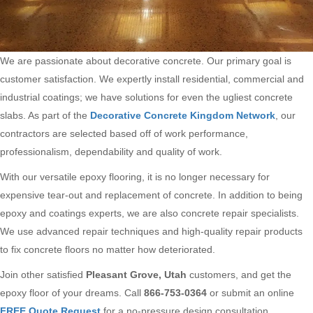
We are passionate about decorative concrete. Our primary goal is
customer satisfaction. We expertly install residential, commercial and
industrial coatings; we have solutions for even the ugliest concrete
slabs. As part of the
Decorative Concrete Kingdom Network
, our
contractors are selected based off of work performance,
professionalism, dependability and quality of work.
With our versatile epoxy flooring, it is no longer necessary for
expensive tear-out and replacement of concrete. In addition to being
epoxy and coatings experts, we are also concrete repair specialists.
We use advanced repair techniques and high-quality repair products
to fix concrete floors no matter how deteriorated.
Join other satisfied
Pleasant Grove, Utah
customers, and get the
epoxy floor of your dreams. Call
866-753-0364
or submit an online
FREE Quote Request
for a no-pressure design consultation.