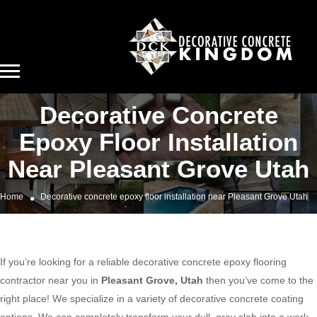
Decorative Concrete
Epoxy Floor Installation
Near Pleasant Grove Utah
Home
Decorative concrete epoxy floor installation near Pleasant Grove Utah
If you’re looking for a reliable decorative concrete epoxy flooring
contractor near you in
Pleasant Grove, Utah
then you’ve come to the
right place! We specialize in a variety of decorative concrete coating
options. We can completely transform your dull, gray slab into a work