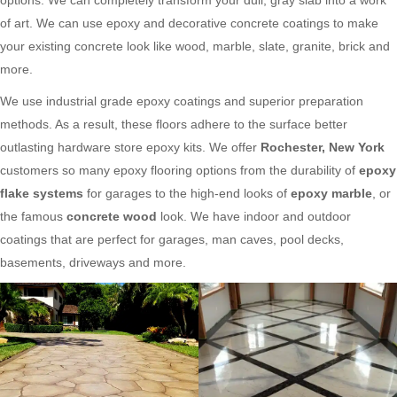
of art. We can use epoxy and decorative concrete coatings to make
your existing concrete look like wood, marble, slate, granite, brick and
more.
We use industrial grade epoxy coatings and superior preparation
methods. As a result, these floors adhere to the surface better
outlasting hardware store epoxy kits. We offer
Rochester, New York
customers so many epoxy flooring options from the durability of
epoxy
flake systems
for garages to the high-end looks of
epoxy marble
, or
the famous
concrete wood
look. We have indoor and outdoor
coatings that are perfect for garages, man caves, pool decks,
basements, driveways and more.