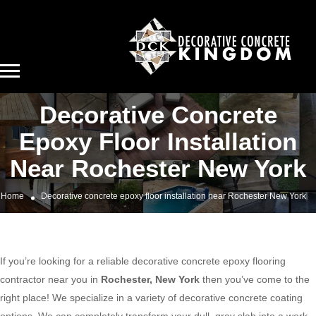
Decorative Concrete
Epoxy Floor Installation
Near Rochester New York
Home
Decorative concrete epoxy floor installation near Rochester New York
If you’re looking for a reliable decorative concrete epoxy flooring
contractor near you in
Rochester, New York
then you’ve come to the
right place! We specialize in a variety of decorative concrete coating
options. We can completely transform your dull, gray slab into a work