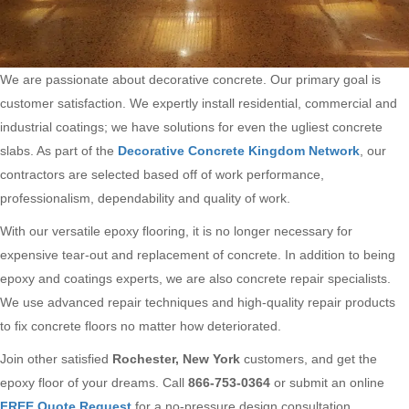
We are passionate about decorative concrete. Our primary goal is
customer satisfaction. We expertly install residential, commercial and
industrial coatings; we have solutions for even the ugliest concrete
slabs. As part of the
Decorative Concrete Kingdom Network
, our
contractors are selected based off of work performance,
professionalism, dependability and quality of work.
With our versatile epoxy flooring, it is no longer necessary for
expensive tear-out and replacement of concrete. In addition to being
epoxy and coatings experts, we are also concrete repair specialists.
We use advanced repair techniques and high-quality repair products
to fix concrete floors no matter how deteriorated.
Join other satisfied
Rochester, New York
customers, and get the
epoxy floor of your dreams. Call
866-753-0364
or submit an online
FREE Quote Request
for a no-pressure design consultation.