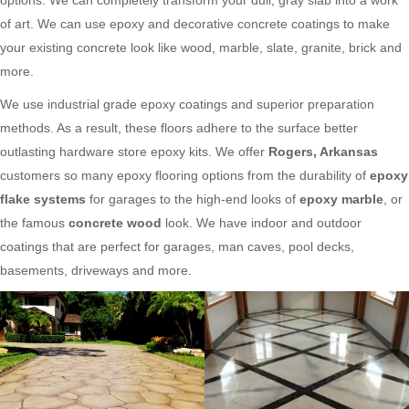
of art. We can use epoxy and decorative concrete coatings to make
your existing concrete look like wood, marble, slate, granite, brick and
more.
We use industrial grade epoxy coatings and superior preparation
methods. As a result, these floors adhere to the surface better
outlasting hardware store epoxy kits. We offer
Rogers, Arkansas
customers so many epoxy flooring options from the durability of
epoxy
flake systems
for garages to the high-end looks of
epoxy marble
, or
the famous
concrete wood
look. We have indoor and outdoor
coatings that are perfect for garages, man caves, pool decks,
basements, driveways and more.