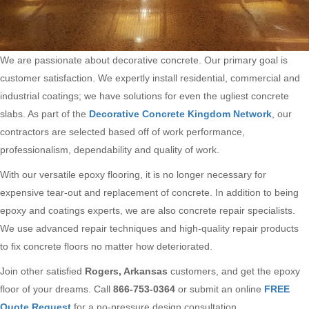
We are passionate about decorative concrete. Our primary goal is
customer satisfaction. We expertly install residential, commercial and
industrial coatings; we have solutions for even the ugliest concrete
slabs. As part of the
Decorative Concrete Kingdom Network
, our
contractors are selected based off of work performance,
professionalism, dependability and quality of work.
With our versatile epoxy flooring, it is no longer necessary for
expensive tear-out and replacement of concrete. In addition to being
epoxy and coatings experts, we are also concrete repair specialists.
We use advanced repair techniques and high-quality repair products
to fix concrete floors no matter how deteriorated.
Join other satisfied
Rogers, Arkansas
customers, and get the epoxy
floor of your dreams. Call
866-753-0364
or submit an online
FREE
Quote Request
for a no-pressure design consultation.