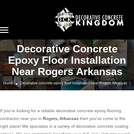
Decorative Concrete
Epoxy Floor Installation
Near Rogers Arkansas
Home
Decorative concrete epoxy floor installation near Rogers Arkansas
If you’re looking for a reliable decorative concrete epoxy flooring
contractor near you in
Rogers, Arkansas
then you’ve come to the
right place! We specialize in a variety of decorative concrete coating
options. We can completely transform your dull, gray slab into a work