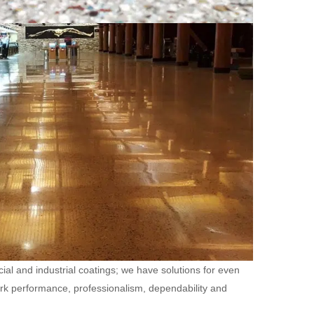
ial and industrial coatings; we have solutions for even
ork performance, professionalism, dependability and