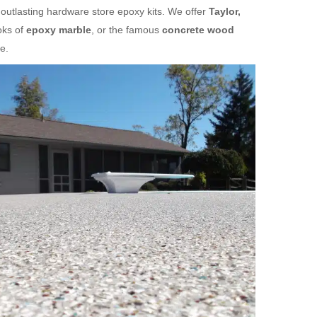
 outlasting hardware store epoxy kits. We offer
Taylor,
oks of
epoxy marble
, or the famous
concrete wood
e.