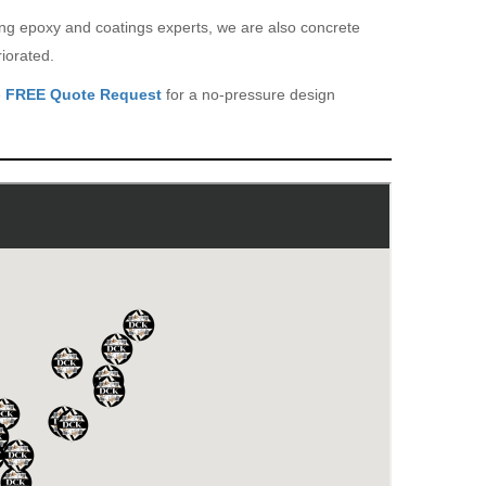
eing epoxy and coatings experts, we are also concrete
iorated.
e
FREE Quote Request
for a no-pressure design