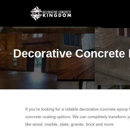
Decorative Concrete 
If you’re looking for a reliable decorative concrete epoxy
concrete coating options. We can completely transform yo
like wood, marble, slate, granite, brick and more.