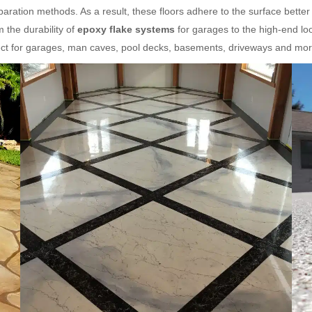
aration methods. As a result, these floors adhere to the surface better
 the durability of
epoxy flake systems
for garages to the high-end lo
fect for garages, man caves, pool decks, basements, driveways and mor