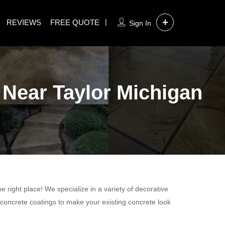
REVIEWS
FREE QUOTE
Sign In
 Near Taylor Michigan
 right place! We specialize in a variety of decorative
 concrete coatings to make your existing concrete look