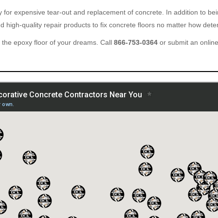
ary for expensive tear-out and replacement of concrete. In addition to b
 high-quality repair products to fix concrete floors no matter how deter
the epoxy floor of your dreams. Call
866-753-0364
or submit an onlin