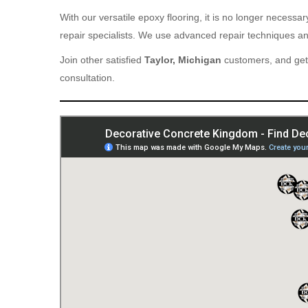
With our versatile epoxy flooring, it is no longer necess
repair specialists. We use advanced repair techniques and
Join other satisfied
Taylor, Michigan
customers, and get 
consultation.