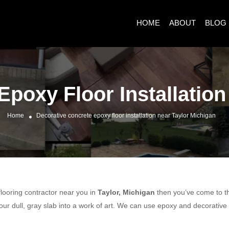
HOME
ABOUT
BLOG
Epoxy Floor Installation
Home
Decorative concrete epoxy floor installation near Taylor Michigan
 flooring contractor near you in
Taylor, Michigan
then you’ve come to the
ur dull, gray slab into a work of art. We can use epoxy and decorative