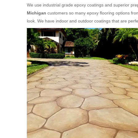
We use industrial grade epoxy coatings and superior prep
Michigan
customers so many epoxy flooring options from
look. We have indoor and outdoor coatings that are per