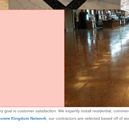
goal is customer satisfaction. We expertly install residential, commerc
ncrete Kingdom Network
, our contractors are selected based off of w