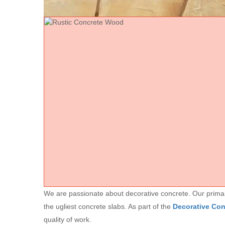
We are passionate about decorative concrete. Our primary 
the ugliest concrete slabs. As part of the
Decorative Co
quality of work.