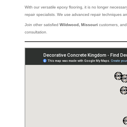
With our versatile epoxy flooring, it is no longer necess
repair specialists. We use advanced repair techniques and
Join other satisfied
Wildwood, Missouri
customers, and 
consultation.