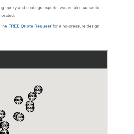
eing epoxy and coatings experts, we are also concrete
iorated.
nline
FREE Quote Request
for a no-pressure design