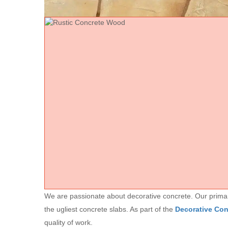
We are passionate about decorative concrete. Our primary 
the ugliest concrete slabs. As part of the
Decorative Co
quality of work.