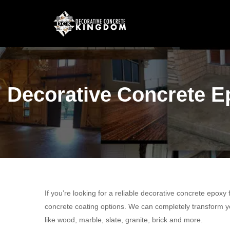
Decorative Concrete Ep
If you’re looking for a reliable decorative concrete epoxy
concrete coating options. We can completely transform yo
like wood, marble, slate, granite, brick and more.