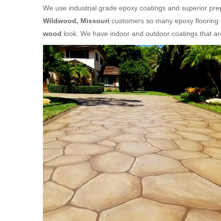
We use industrial grade epoxy coatings and superior prepa
Wildwood, Missouri
customers so many epoxy flooring o
wood
look. We have indoor and outdoor coatings that a