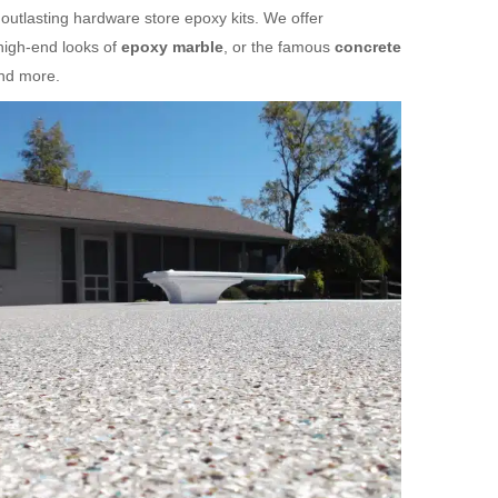
 outlasting hardware store epoxy kits. We offer
high-end looks of
epoxy marble
, or the famous
concrete
and more.