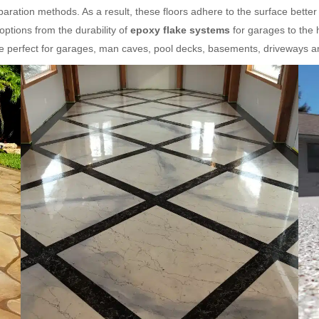
ration methods. As a result, these floors adhere to the surface better
ptions from the durability of
epoxy flake systems
for garages to the 
re perfect for garages, man caves, pool decks, basements, driveways 