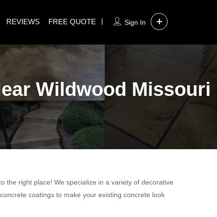
REVIEWS
FREE QUOTE
Sign In
 Near Wildwood Missouri
 the right place! We specialize in a variety of decorative
 concrete coatings to make your existing concrete look