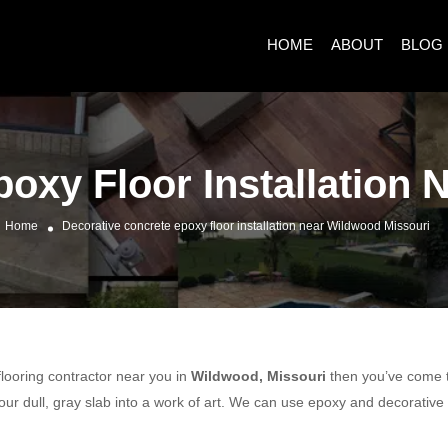
HOME
ABOUT
BLOG
oxy Floor Installation
Home
Decorative concrete epoxy floor installation near Wildwood Missouri
 flooring contractor near you in
Wildwood, Missouri
then you’ve come to
ur dull, gray slab into a work of art. We can use epoxy and decorative