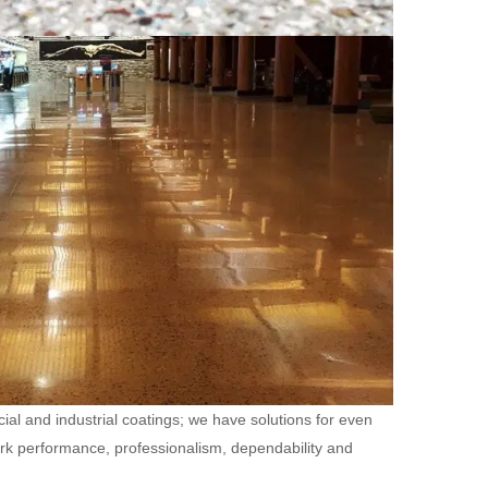
ial and industrial coatings; we have solutions for even
ork performance, professionalism, dependability and