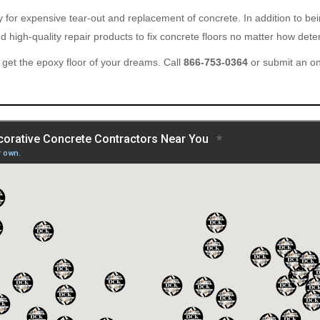
ary for expensive tear-out and replacement of concrete. In addition to b
 high-quality repair products to fix concrete floors no matter how deter
get the epoxy floor of your dreams. Call
866-753-0364
or submit an o