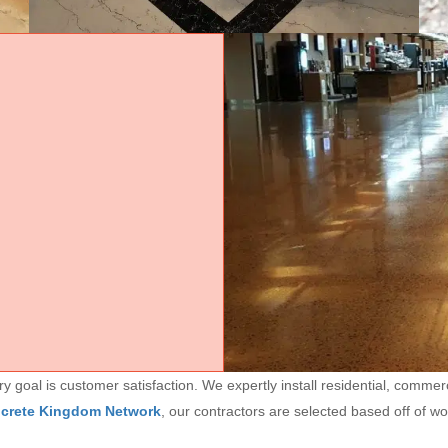
goal is customer satisfaction. We expertly install residential, commerc
ncrete Kingdom Network
, our contractors are selected based off of w