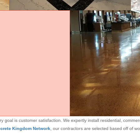
goal is customer satisfaction. We expertly install residential, commerc
ncrete Kingdom Network
, our contractors are selected based off of w