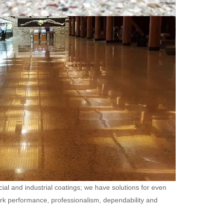
ial and industrial coatings; we have solutions for even
ork performance, professionalism, dependability and