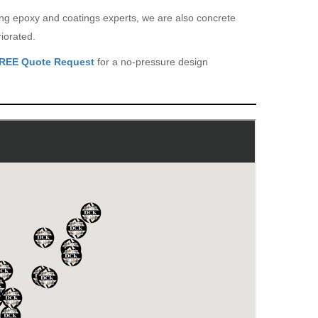
eing epoxy and coatings experts, we are also concrete
iorated.
REE Quote Request
for a no-pressure design