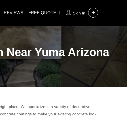
REVIEWS
FREE QUOTE
Sign In
on Near Yuma Arizona
ight place! We specialize in a variety of decorative
 concrete coatings to make your existing concrete look