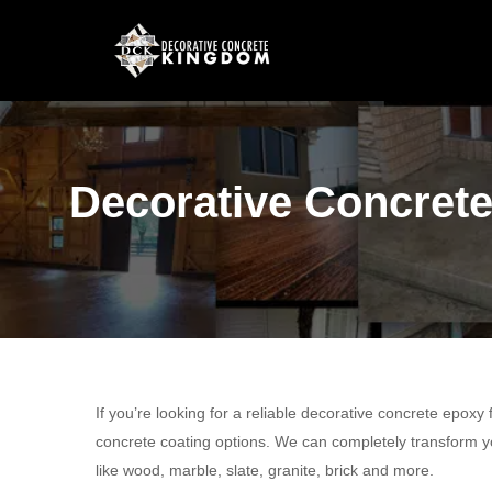
Decorative Concrete
If you’re looking for a reliable decorative concrete epoxy
concrete coating options. We can completely transform yo
like wood, marble, slate, granite, brick and more.