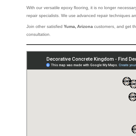
With our versatile epoxy flooring, it is no longer necess
repair specialists. We use advanced repair techniques and
Join other satisfied
Yuma, Arizona
customers, and get th
consultation.