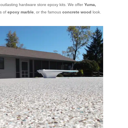
 outlasting hardware store epoxy kits. We offer
Yuma,
s of
epoxy marble
, or the famous
concrete wood
look.