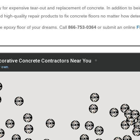
ary for expensive tear-out and replacement of concrete. In addition to b
 high-quality repair products to fix concrete floors no matter how deter
e epoxy floor of your dreams. Call
866-753-0364
or submit an online
F