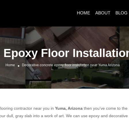
HOME
ABOUT
BLOG
 Epoxy Floor Installati
Home
Decorative concrete epoxy floor installation near Yuma Arizona
 flooring contractor near you in
Yuma, Arizona
then you’ve come to the r
ur dull, gray slab into a work of art. We can use epoxy and decorative