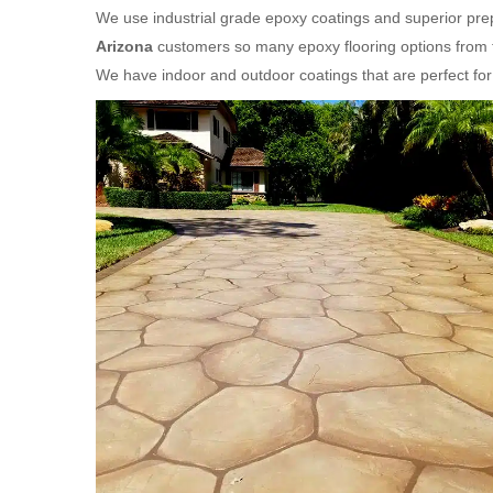
We use industrial grade epoxy coatings and superior prep
Arizona
customers so many epoxy flooring options from t
We have indoor and outdoor coatings that are perfect f