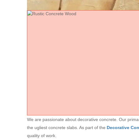
We are passionate about decorative concrete. Our primary 
the ugliest concrete slabs. As part of the
Decorative Co
quality of work.