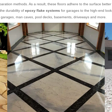
aration methods. As a result, these floors adhere to the surface better
he durability of
epoxy flake systems
for garages to the high-end look
or garages, man caves, pool decks, basements, driveways and more.