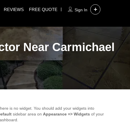
REVIEWS
FREE QUOTE
Sign In
ctor Near Carmichael
here is no widget. You should add your widgets into
efault
sidebar area on
Appearance => Widgets
of your
ashboard.