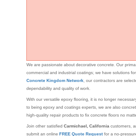
We are passionate about decorative concrete. Our primary 
commercial and industrial coatings; we have solutions for
Concrete Kingdom Network
, our contractors are selec
dependability and quality of work.
With our versatile epoxy flooring, it is no longer necessa
to being epoxy and coatings experts, we are also concre
high-quality repair products to fix concrete floors no mat
Join other satisfied
Carmichael, California
customers, an
submit an online
FREE Quote Request
for a no-pressur