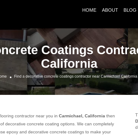
HOME
ABOUT
BLOG
oncrete Coatings Contra
California
ome
Find a decorative concrete coatings contractor near Carmichael California
T
 flooring contractor near you in
Carmichael, California
then
D
y of decorative concrete coating options. We can completely
d
n use epoxy and decorative concrete coatings to make your