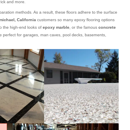
brick and more.
aration methods. As a result, these floors adhere to the surface
michael, California
customers so many epoxy flooring options
o the high-end looks of
epoxy marble
, or the famous
concrete
e perfect for garages, man caves, pool decks, basements,