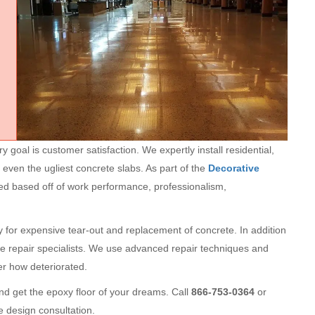
goal is customer satisfaction. We expertly install residential,
 even the ugliest concrete slabs. As part of the
Decorative
ted based off of work performance, professionalism,
ry for expensive tear-out and replacement of concrete. In addition
te repair specialists. We use advanced repair techniques and
ter how deteriorated.
d get the epoxy floor of your dreams. Call
866-753-0364
or
e design consultation.