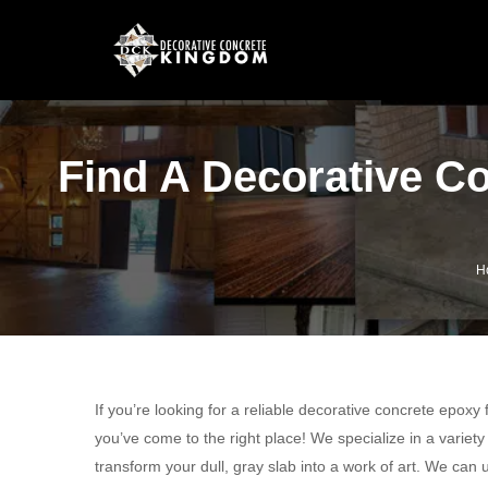
Find A Decorative C
H
If you’re looking for a reliable decorative concrete epoxy
you’ve come to the right place! We specialize in a variet
transform your dull, gray slab into a work of art. We ca