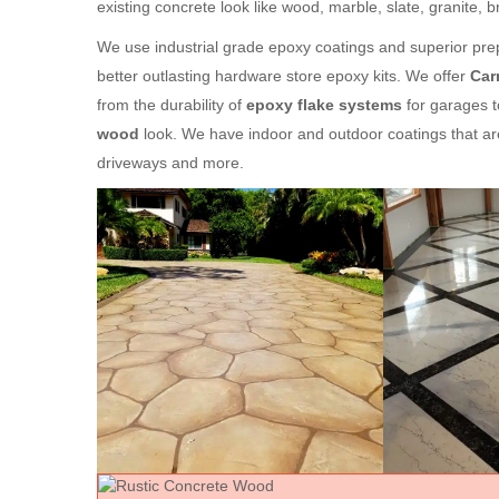
existing concrete look like wood, marble, slate, granite, 
We use industrial grade epoxy coatings and superior prep
better outlasting hardware store epoxy kits. We offer
Car
from the durability of
epoxy flake systems
for garages t
wood
look. We have indoor and outdoor coatings that ar
driveways and more.