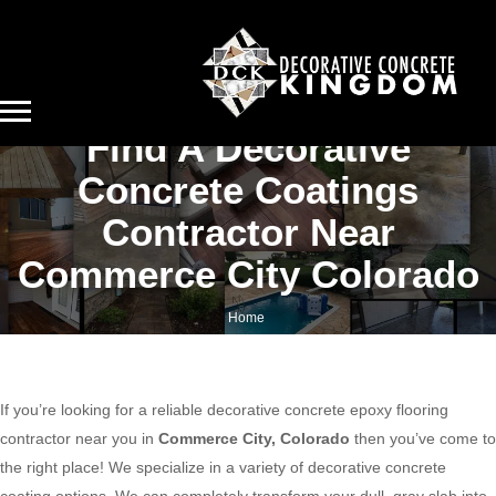
Find A Decorative
Concrete Coatings
Contractor Near
Commerce City Colorado
Home
Find a decorative concrete coatings contractor near Commerce City Colorado
If you’re looking for a reliable decorative concrete epoxy flooring
contractor near you in
Commerce City, Colorado
then you’ve come to
the right place! We specialize in a variety of decorative concrete
coating options. We can completely transform your dull, gray slab into