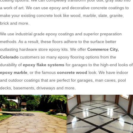
a work of art. We can use epoxy and decorative concrete coatings to
make your existing concrete look like wood, marble, slate, granite,
brick and more.
We use industrial grade epoxy coatings and superior preparation
methods. As a result, these floors adhere to the surface better
outlasting hardware store epoxy kits. We offer
Commerce City,
Colorado
customers so many epoxy flooring options from the
durability of
epoxy flake systems
for garages to the high-end looks of
epoxy marble
, or the famous
concrete wood
look. We have indoor
and outdoor coatings that are perfect for garages, man caves, pool
decks, basements, driveways and more.