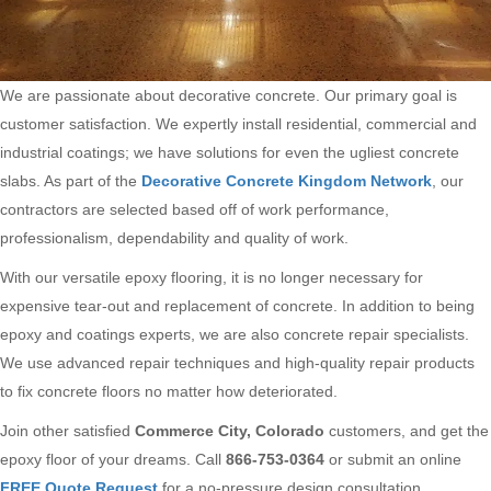
We are passionate about decorative concrete. Our primary goal is
customer satisfaction. We expertly install residential, commercial and
industrial coatings; we have solutions for even the ugliest concrete
slabs. As part of the
Decorative Concrete Kingdom Network
, our
contractors are selected based off of work performance,
professionalism, dependability and quality of work.
With our versatile epoxy flooring, it is no longer necessary for
expensive tear-out and replacement of concrete. In addition to being
epoxy and coatings experts, we are also concrete repair specialists.
We use advanced repair techniques and high-quality repair products
to fix concrete floors no matter how deteriorated.
Join other satisfied
Commerce City, Colorado
customers, and get the
epoxy floor of your dreams. Call
866-753-0364
or submit an online
FREE Quote Request
for a no-pressure design consultation.