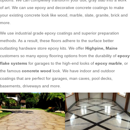
of art. We can use epoxy and decorative concrete coatings to make
your existing concrete look like wood, marble, slate, granite, brick and
more.
We use industrial grade epoxy coatings and superior preparation
methods. As a result, these floors adhere to the surface better
outlasting hardware store epoxy kits. We offer
Highpine, Maine
customers so many epoxy flooring options from the durability of
epoxy
flake systems
for garages to the high-end looks of
epoxy marble
, or
the famous
concrete wood
look. We have indoor and outdoor
coatings that are perfect for garages, man caves, pool decks,
basements, driveways and more.