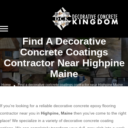
Find A Decorative
Concrete Coatings
Contractor Near Highpine
Maine
Home
Find a decorative concrete coatings contractor near Highpine Maine
If you’re looking for a reliable decorative concrete epoxy flooring
contractor near you in
Highpine, Maine
then you’ve come to the right
place! We specialize in a variety of decorative concrete coating
options. We can completely transform your dull, gray slab into a work