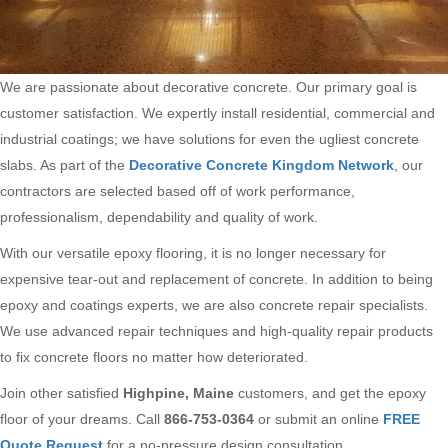
We are passionate about decorative concrete. Our primary goal is
customer satisfaction. We expertly install residential, commercial and
industrial coatings; we have solutions for even the ugliest concrete
slabs. As part of the
Decorative Concrete Kingdom Network
, our
contractors are selected based off of work performance,
professionalism, dependability and quality of work.
With our versatile epoxy flooring, it is no longer necessary for
expensive tear-out and replacement of concrete. In addition to being
epoxy and coatings experts, we are also concrete repair specialists.
We use advanced repair techniques and high-quality repair products
to fix concrete floors no matter how deteriorated.
Join other satisfied
Highpine, Maine
customers, and get the epoxy
floor of your dreams. Call
866-753-0364
or submit an online
FREE
Quote Request
for a no-pressure design consultation.