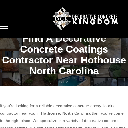
Find A Decorative
Concrete Coatings
Contractor Near Hothouse
North Carolina
Home
Find a decorative concrete coatings contractor near Hothouse North Carolina
If you’re looking for a reliable decorative concrete epoxy flooring
contractor near you in
Hothouse, North Carolina
then you’ve come
to the right place! We specialize in a variety of decorative concrete
coating options. We can completely transform your dull, gray slab into