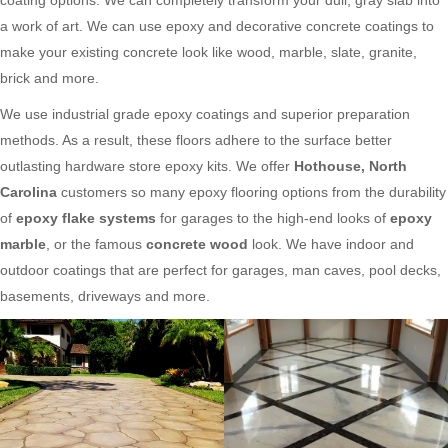
a work of art. We can use epoxy and decorative concrete coatings to
make your existing concrete look like wood, marble, slate, granite,
brick and more.
We use industrial grade epoxy coatings and superior preparation
methods. As a result, these floors adhere to the surface better
outlasting hardware store epoxy kits. We offer
Hothouse, North
Carolina
customers so many epoxy flooring options from the durability
of
epoxy flake systems
for garages to the high-end looks of
epoxy
marble
, or the famous
concrete wood
look. We have indoor and
outdoor coatings that are perfect for garages, man caves, pool decks,
basements, driveways and more.