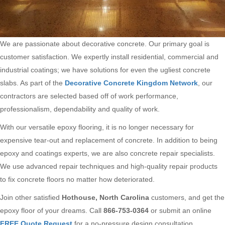
We are passionate about decorative concrete. Our primary goal is
customer satisfaction. We expertly install residential, commercial and
industrial coatings; we have solutions for even the ugliest concrete
slabs. As part of the
Decorative Concrete Kingdom Network
, our
contractors are selected based off of work performance,
professionalism, dependability and quality of work.
With our versatile epoxy flooring, it is no longer necessary for
expensive tear-out and replacement of concrete. In addition to being
epoxy and coatings experts, we are also concrete repair specialists.
We use advanced repair techniques and high-quality repair products
to fix concrete floors no matter how deteriorated.
Join other satisfied
Hothouse, North Carolina
customers, and get the
epoxy floor of your dreams. Call
866-753-0364
or submit an online
FREE Quote Request
for a no-pressure design consultation.