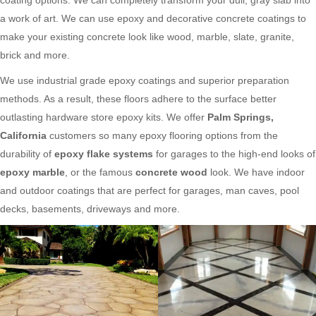
a work of art. We can use epoxy and decorative concrete coatings to
make your existing concrete look like wood, marble, slate, granite,
brick and more.
We use industrial grade epoxy coatings and superior preparation
methods. As a result, these floors adhere to the surface better
outlasting hardware store epoxy kits. We offer
Palm Springs,
California
customers so many epoxy flooring options from the
durability of
epoxy flake systems
for garages to the high-end looks of
epoxy marble
, or the famous
concrete wood
look. We have indoor
and outdoor coatings that are perfect for garages, man caves, pool
decks, basements, driveways and more.