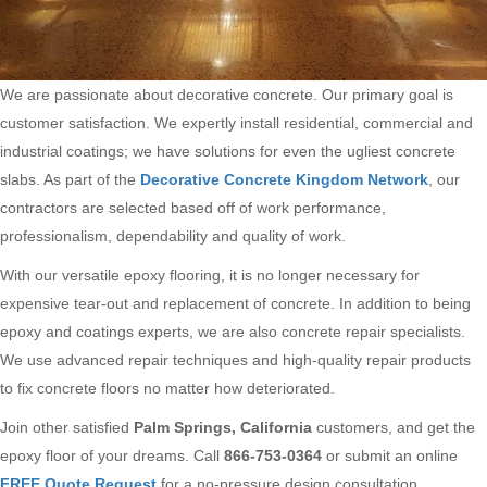
We are passionate about decorative concrete. Our primary goal is
customer satisfaction. We expertly install residential, commercial and
industrial coatings; we have solutions for even the ugliest concrete
slabs. As part of the
Decorative Concrete Kingdom Network
, our
contractors are selected based off of work performance,
professionalism, dependability and quality of work.
With our versatile epoxy flooring, it is no longer necessary for
expensive tear-out and replacement of concrete. In addition to being
epoxy and coatings experts, we are also concrete repair specialists.
We use advanced repair techniques and high-quality repair products
to fix concrete floors no matter how deteriorated.
Join other satisfied
Palm Springs, California
customers, and get the
epoxy floor of your dreams. Call
866-753-0364
or submit an online
FREE Quote Request
for a no-pressure design consultation.