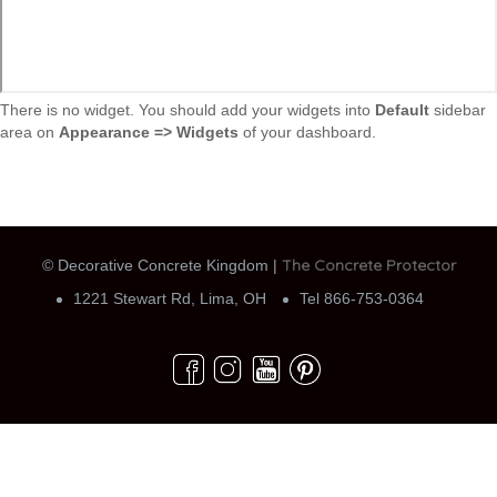
There is no widget. You should add your widgets into
Default
sidebar
area on
Appearance => Widgets
of your dashboard.
The Concrete Protector
© Decorative Concrete Kingdom |
1221 Stewart Rd, Lima, OH
Tel 866-753-0364