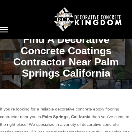
Find A Decorative
Concrete Coatings
Contractor Near Palm
Springs California
Home
Find a decorative concrete coatings contractor near Palm Springs California
If you’re looking for a reliable decorative concrete epoxy flooring
contractor near you in
Palm Springs, California
then you’ve come to
the right place! We specialize in a variety of decorative concrete
coating options. We can completely transform your dull, gray slab into