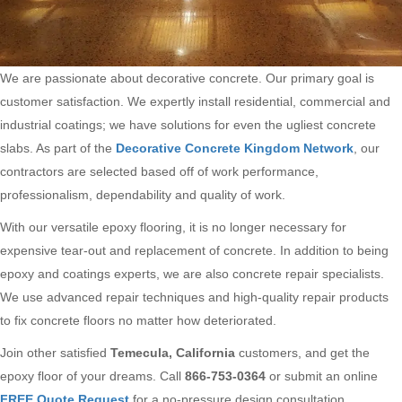
We are passionate about decorative concrete. Our primary goal is
customer satisfaction. We expertly install residential, commercial and
industrial coatings; we have solutions for even the ugliest concrete
slabs. As part of the
Decorative Concrete Kingdom Network
, our
contractors are selected based off of work performance,
professionalism, dependability and quality of work.
With our versatile epoxy flooring, it is no longer necessary for
expensive tear-out and replacement of concrete. In addition to being
epoxy and coatings experts, we are also concrete repair specialists.
We use advanced repair techniques and high-quality repair products
to fix concrete floors no matter how deteriorated.
Join other satisfied
Temecula, California
customers, and get the
epoxy floor of your dreams. Call
866-753-0364
or submit an online
FREE Quote Request
for a no-pressure design consultation.