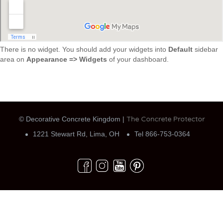
There is no widget. You should add your widgets into
Default
sidebar
area on
Appearance => Widgets
of your dashboard.
The Concrete Protector
© Decorative Concrete Kingdom |
1221 Stewart Rd, Lima, OH
Tel 866-753-0364