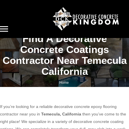
Find A Decorative
Concrete Coatings
Contractor Near Temecula
California
Home
Find a decorative concrete coatings contractor near Temecula California
If you’re looking for a reliable decorative concrete epoxy flooring
contractor near you in
Temecula, California
then you’ve come to the
right place! We specialize in a variety of decorative concrete coating
options. We can completely transform your dull, gray slab into a work