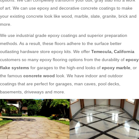
of art. We can use epoxy and decorative concrete coatings to make
your existing concrete look like wood, marble, slate, granite, brick and
more.
We use industrial grade epoxy coatings and superior preparation
methods. As a result, these floors adhere to the surface better
outlasting hardware store epoxy kits. We offer
Temecula, California
customers so many epoxy flooring options from the durability of
epoxy
flake systems
for garages to the high-end looks of
epoxy marble
, or
the famous
concrete wood
look. We have indoor and outdoor
coatings that are perfect for garages, man caves, pool decks,
basements, driveways and more.