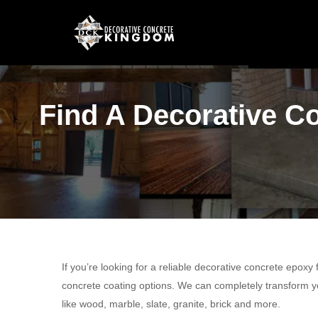
Find A Decorative Co
If you’re looking for a reliable decorative concrete epoxy
concrete coating options. We can completely transform yo
like wood, marble, slate, granite, brick and more.