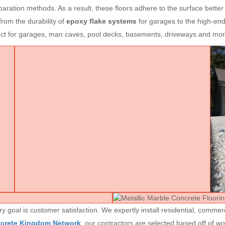
aration methods. As a result, these floors adhere to the surface better
rom the durability of
epoxy flake systems
for garages to the high-end
fect for garages, man caves, pool decks, basements, driveways and mor
goal is customer satisfaction. We expertly install residential, commerc
ncrete Kingdom Network
, our contractors are selected based off of w