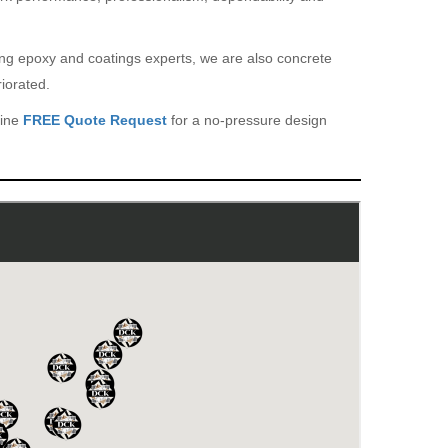
eing epoxy and coatings experts, we are also concrete
iorated.
line
FREE Quote Request
for a no-pressure design