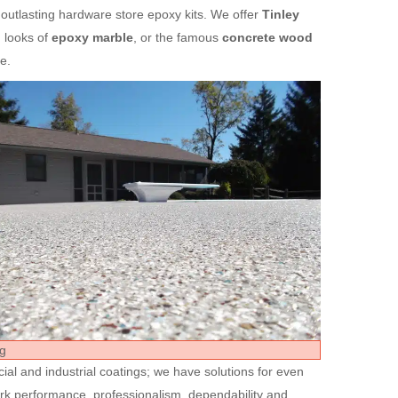
 outlasting hardware store epoxy kits. We offer
Tinley
 looks of
epoxy marble
, or the famous
concrete wood
e.
ial and industrial coatings; we have solutions for even
ork performance, professionalism, dependability and