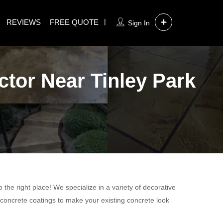
REVIEWS
FREE QUOTE
Sign In
ctor Near Tinley Park
the right place! We specialize in a variety of decorative
 concrete coatings to make your existing concrete look