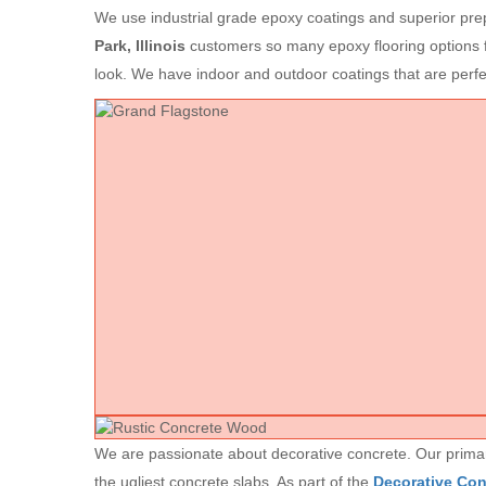
We use industrial grade epoxy coatings and superior prep
Park, Illinois
customers so many epoxy flooring options f
look. We have indoor and outdoor coatings that are per
We are passionate about decorative concrete. Our primary 
the ugliest concrete slabs. As part of the
Decorative Co