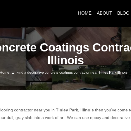
HOME
ABOUT
BLOG
ncrete Coatings Contra
Illinois
Home
Find a decorative concrete coatings contractor near Tinley Park Illinois
 flooring contractor near you in
Tinley Park, Illinois
then you’ve come to 
ur dull, gray slab into a work of art. We can use epoxy and decorative