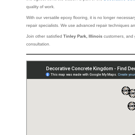
quality of work.
With our versatile epoxy flooring, it is no longer necess
repair specialists. We use advanced repair techniques and
Join other satisfied
Tinley Park, Illinois
customers, and g
consultation.