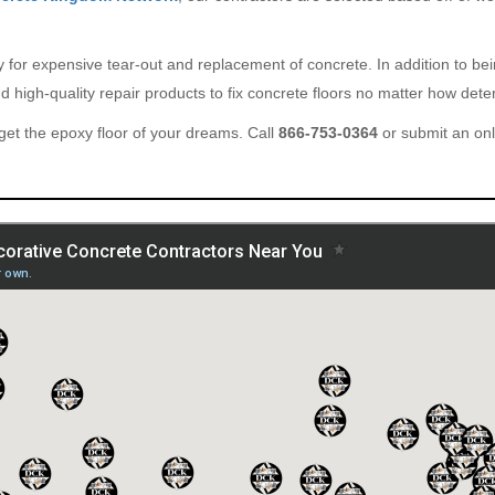
ary for expensive tear-out and replacement of concrete. In addition to b
 high-quality repair products to fix concrete floors no matter how deter
et the epoxy floor of your dreams. Call
866-753-0364
or submit an on