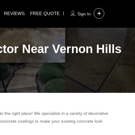
REVIEWS
FREE QUOTE
Sign In
tor Near Vernon Hills
 the right place! We specialize in a variety of decorative
 concrete coatings to make your existing concrete look