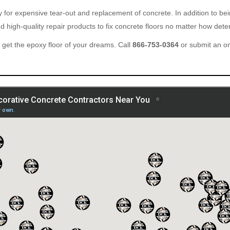
ary for expensive tear-out and replacement of concrete. In addition to b
 high-quality repair products to fix concrete floors no matter how deter
get the epoxy floor of your dreams. Call
866-753-0364
or submit an o