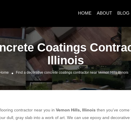
HOME
ABOUT
BLOG
ncrete Coatings Contrac
Illinois
Home
Find a decorative concrete coatings contractor near Vernon Hills Illinois
 flooring contractor near you in
Vernon Hills, Illinois
then you’ve come to
ur dull, gray slab into a work of art. We can use epoxy and decorative