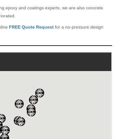
eing epoxy and coatings experts, we are also concrete
iorated.
nline
FREE Quote Request
for a no-pressure design