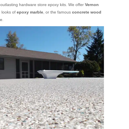
 outlasting hardware store epoxy kits. We offer
Vernon
 looks of
epoxy marble
, or the famous
concrete wood
e.