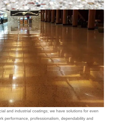
ial and industrial coatings; we have solutions for even
ork performance, professionalism, dependability and