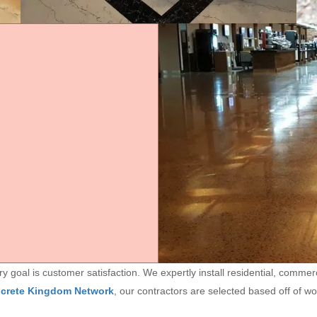
goal is customer satisfaction. We expertly install residential, commerc
ncrete Kingdom Network
, our contractors are selected based off of w