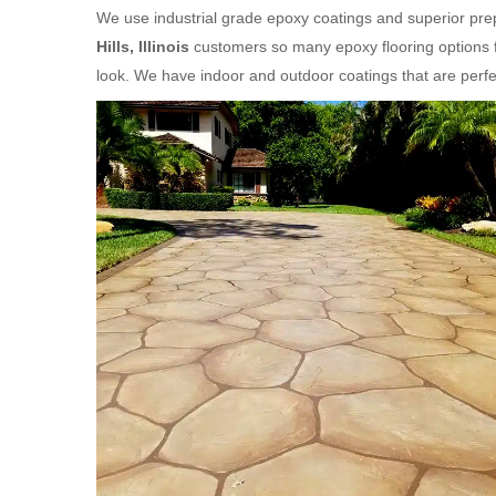
We use industrial grade epoxy coatings and superior prep
Hills, Illinois
customers so many epoxy flooring options f
look. We have indoor and outdoor coatings that are per