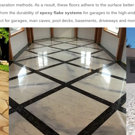
aration methods. As a result, these floors adhere to the surface better
rom the durability of
epoxy flake systems
for garages to the high-end
fect for garages, man caves, pool decks, basements, driveways and mor