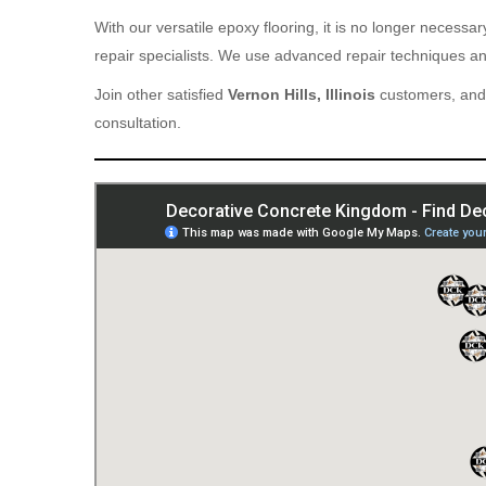
With our versatile epoxy flooring, it is no longer necess
repair specialists. We use advanced repair techniques and
Join other satisfied
Vernon Hills, Illinois
customers, and 
consultation.