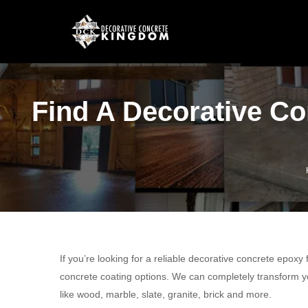
Find A Decorative Co
If you’re looking for a reliable decorative concrete epoxy
concrete coating options. We can completely transform yo
like wood, marble, slate, granite, brick and more.