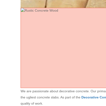
We are passionate about decorative concrete. Our primary 
the ugliest concrete slabs. As part of the
Decorative Co
quality of work.