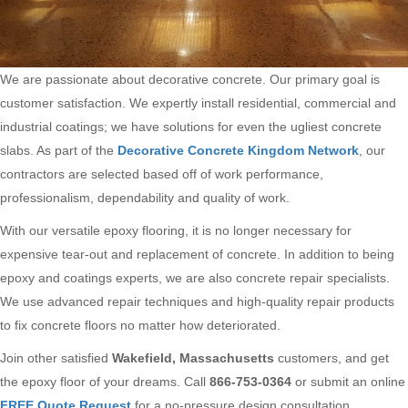
We are passionate about decorative concrete. Our primary goal is
customer satisfaction. We expertly install residential, commercial and
industrial coatings; we have solutions for even the ugliest concrete
slabs. As part of the
Decorative Concrete Kingdom Network
, our
contractors are selected based off of work performance,
professionalism, dependability and quality of work.
With our versatile epoxy flooring, it is no longer necessary for
expensive tear-out and replacement of concrete. In addition to being
epoxy and coatings experts, we are also concrete repair specialists.
We use advanced repair techniques and high-quality repair products
to fix concrete floors no matter how deteriorated.
Join other satisfied
Wakefield, Massachusetts
customers, and get
the epoxy floor of your dreams. Call
866-753-0364
or submit an online
FREE Quote Request
for a no-pressure design consultation.