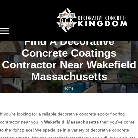
Find A Decorative
Concrete Coatings
Contractor Near Wakefield
Massachusetts
Home
Find a decorative concrete coatings contractor near Wakefield Massachusetts
If you’re looking for a reliable decorative concrete epoxy flooring
contractor near you in
Wakefield, Massachusetts
then you’ve come
to the right place! We specialize in a variety of decorative concrete
coating options. We can completely transform your dull, gray slab into