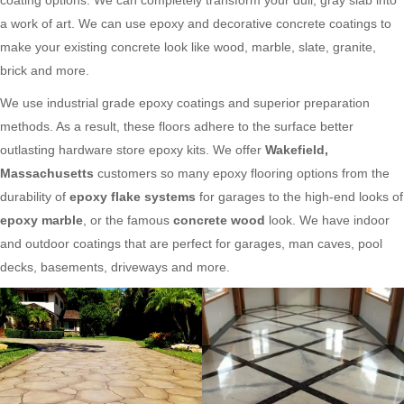
a work of art. We can use epoxy and decorative concrete coatings to
make your existing concrete look like wood, marble, slate, granite,
brick and more.
We use industrial grade epoxy coatings and superior preparation
methods. As a result, these floors adhere to the surface better
outlasting hardware store epoxy kits. We offer
Wakefield,
Massachusetts
customers so many epoxy flooring options from the
durability of
epoxy flake systems
for garages to the high-end looks of
epoxy marble
, or the famous
concrete wood
look. We have indoor
and outdoor coatings that are perfect for garages, man caves, pool
decks, basements, driveways and more.