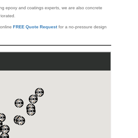
eing epoxy and coatings experts, we are also concrete
iorated.
 online
FREE Quote Request
for a no-pressure design