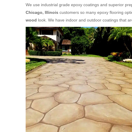
We use industrial grade epoxy coatings and superior prep
Chicago, Illinois
customers so many epoxy flooring optio
wood
look. We have indoor and outdoor coatings that a