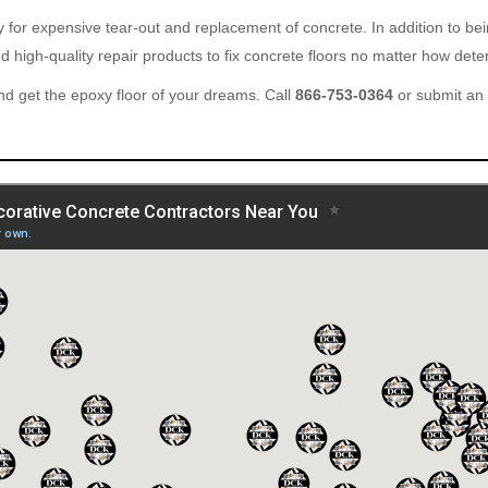
ary for expensive tear-out and replacement of concrete. In addition to b
 high-quality repair products to fix concrete floors no matter how deter
d get the epoxy floor of your dreams. Call
866-753-0364
or submit an