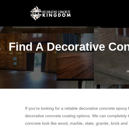
Find A Decorative Co
H
If you’re looking for a reliable decorative concrete epoxy
decorative concrete coating options. We can completely t
concrete look like wood, marble, slate, granite, brick and