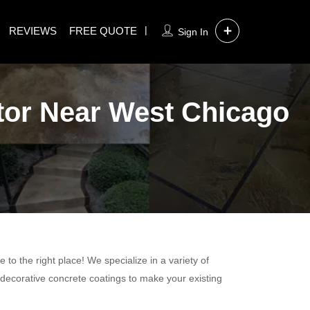
REVIEWS
FREE QUOTE
Sign In
tor Near West Chicago
to the right place! We specialize in a variety of
 decorative concrete coatings to make your existing