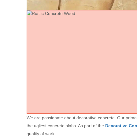
We are passionate about decorative concrete. Our primary 
the ugliest concrete slabs. As part of the
Decorative Co
quality of work.