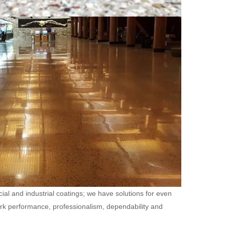
ial and industrial coatings; we have solutions for even
ork performance, professionalism, dependability and