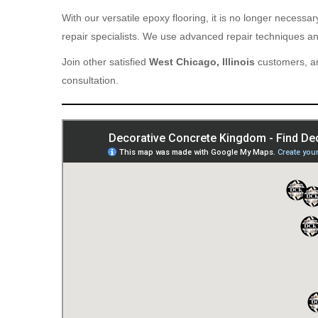
With our versatile epoxy flooring, it is no longer necess
repair specialists. We use advanced repair techniques and
Join other satisfied
West Chicago, Illinois
customers, an
consultation.