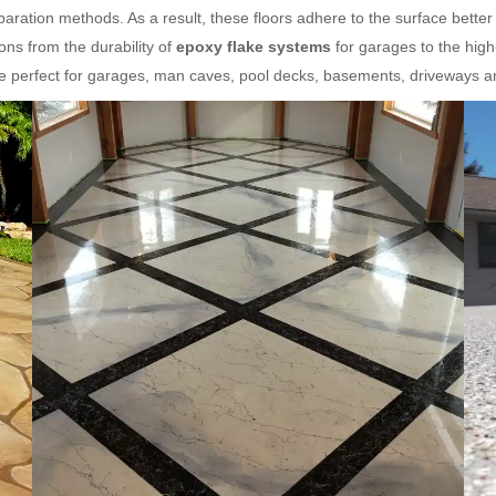
aration methods. As a result, these floors adhere to the surface better
ns from the durability of
epoxy flake systems
for garages to the hig
re perfect for garages, man caves, pool decks, basements, driveways 