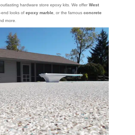
 outlasting hardware store epoxy kits. We offer
West
h-end looks of
epoxy marble
, or the famous
concrete
and more.