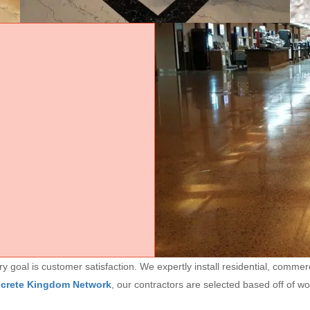
goal is customer satisfaction. We expertly install residential, commerc
ncrete Kingdom Network
, our contractors are selected based off of w