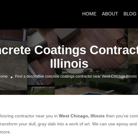
HOME
ABOUT
BLOG
ncrete Coatings Contrac
Illinois
ome
Find a decorative concrete coatings contractor near West Chicago Illinois
 flooring contractor near you in
West Chicago, Illinois
then you’ve come 
ransform your dull, gray slab into a work of art. We can use epoxy and
 more.