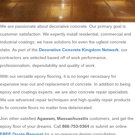
We are passionate about decorative concrete. Our primary goal is
customer satisfaction. We expertly install residential, commercial and
industrial coatings; we have solutions for even the ugliest concrete
slabs. As part of the
Decorative Concrete Kingdom Network
, our
contractors are selected based off of work performance,
professionalism, dependability and quality of work.
With our versatile epoxy flooring, it is no longer necessary for
expensive tear-out and replacement of concrete. In addition to being
epoxy and coatings experts, we are also concrete repair specialists.
We use advanced repair techniques and high-quality repair products
to fix concrete floors no matter how deteriorated.
Join other satisfied
Agawam, Massachusetts
customers, and get the
epoxy floor of your dreams. Call
866-753-0364
or submit an online
FREE Quote Request
for a no-pressure design consultation.