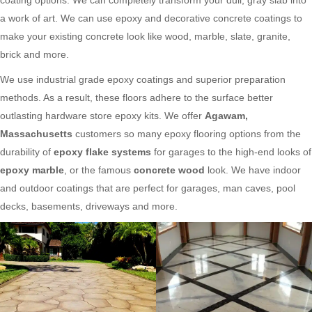
a work of art. We can use epoxy and decorative concrete coatings to
make your existing concrete look like wood, marble, slate, granite,
brick and more.
We use industrial grade epoxy coatings and superior preparation
methods. As a result, these floors adhere to the surface better
outlasting hardware store epoxy kits. We offer
Agawam,
Massachusetts
customers so many epoxy flooring options from the
durability of
epoxy flake systems
for garages to the high-end looks of
epoxy marble
, or the famous
concrete wood
look. We have indoor
and outdoor coatings that are perfect for garages, man caves, pool
decks, basements, driveways and more.