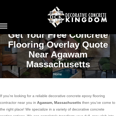
Get Your Free Concrete
Flooring Overlay Quote
Near Agawam
Massachusetts
Home
Get your free concrete flooring overlay quote near Agawam Massachusetts
If you’re looking for a reliable decorative concrete epoxy flooring
contractor near you in
Agawam, Massachusetts
then you’ve come to
the right place! We specialize in a variety of decorative concrete
coating options. We can completely transform your dull, gray slab into