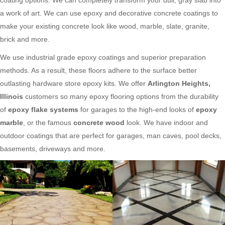
a work of art. We can use epoxy and decorative concrete coatings to
make your existing concrete look like wood, marble, slate, granite,
brick and more.
We use industrial grade epoxy coatings and superior preparation
methods. As a result, these floors adhere to the surface better
outlasting hardware store epoxy kits. We offer
Arlington Heights,
Illinois
customers so many epoxy flooring options from the durability
of
epoxy flake systems
for garages to the high-end looks of
epoxy
marble
, or the famous
concrete wood
look. We have indoor and
outdoor coatings that are perfect for garages, man caves, pool decks,
basements, driveways and more.