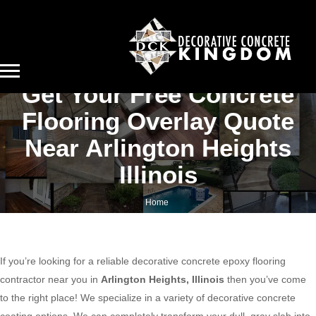
Get Your Free Concrete
Flooring Overlay Quote
Near Arlington Heights
Illinois
Home
Get your free concrete flooring overlay quote near Arlington Heights Illinois
If you’re looking for a reliable decorative concrete epoxy flooring
contractor near you in
Arlington Heights, Illinois
then you’ve come
to the right place! We specialize in a variety of decorative concrete
coating options. We can completely transform your dull, gray slab into