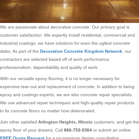
We are passionate about decorative concrete. Our primary goal is
customer satisfaction. We expertly install residential, commercial and
industrial coatings; we have solutions for even the ugliest concrete
slabs. As part of the
Decorative Concrete Kingdom Network
, our
contractors are selected based off of work performance,
professionalism, dependability and quality of work.
With our versatile epoxy flooring, it is no longer necessary for
expensive tear-out and replacement of concrete. In addition to being
epoxy and coatings experts, we are also concrete repair specialists.
We use advanced repair techniques and high-quality repair products
to fix concrete floors no matter how deteriorated.
Join other satisfied
Arlington Heights, Illinois
customers, and get the
epoxy floor of your dreams. Call
866-753-0364
or submit an online
FREE Quote Request
for a no-pressure design consultation.