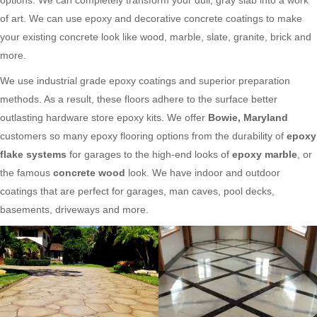
of art. We can use epoxy and decorative concrete coatings to make
your existing concrete look like wood, marble, slate, granite, brick and
more.
We use industrial grade epoxy coatings and superior preparation
methods. As a result, these floors adhere to the surface better
outlasting hardware store epoxy kits. We offer
Bowie, Maryland
customers so many epoxy flooring options from the durability of
epoxy
flake systems
for garages to the high-end looks of
epoxy marble
, or
the famous
concrete wood
look. We have indoor and outdoor
coatings that are perfect for garages, man caves, pool decks,
basements, driveways and more.