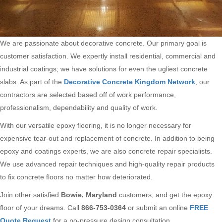
We are passionate about decorative concrete. Our primary goal is
customer satisfaction. We expertly install residential, commercial and
industrial coatings; we have solutions for even the ugliest concrete
slabs. As part of the
Decorative Concrete Kingdom Network
, our
contractors are selected based off of work performance,
professionalism, dependability and quality of work.
With our versatile epoxy flooring, it is no longer necessary for
expensive tear-out and replacement of concrete. In addition to being
epoxy and coatings experts, we are also concrete repair specialists.
We use advanced repair techniques and high-quality repair products
to fix concrete floors no matter how deteriorated.
Join other satisfied
Bowie, Maryland
customers, and get the epoxy
floor of your dreams. Call
866-753-0364
or submit an online
FREE
Quote Request
for a no-pressure design consultation.