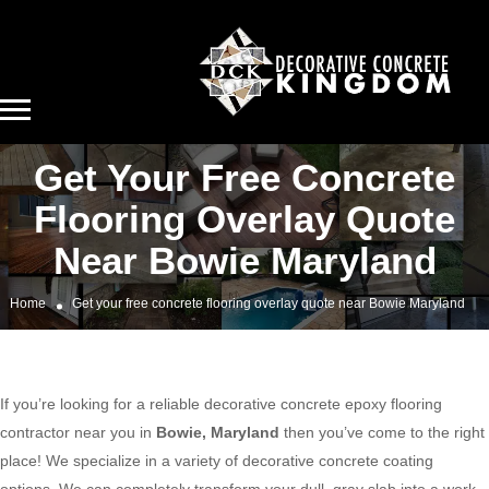
Get Your Free Concrete
Flooring Overlay Quote
Near Bowie Maryland
Home
Get your free concrete flooring overlay quote near Bowie Maryland
If you’re looking for a reliable decorative concrete epoxy flooring
contractor near you in
Bowie, Maryland
then you’ve come to the right
place! We specialize in a variety of decorative concrete coating
options. We can completely transform your dull, gray slab into a work