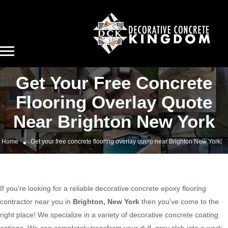
Get Your Free Concrete
Flooring Overlay Quote
Near Brighton New York
Home
Get your free concrete flooring overlay quote near Brighton New York
If you’re looking for a reliable decorative concrete epoxy flooring
contractor near you in
Brighton, New York
then you’ve come to the
right place! We specialize in a variety of decorative concrete coating
options. We can completely transform your dull, gray slab into a work