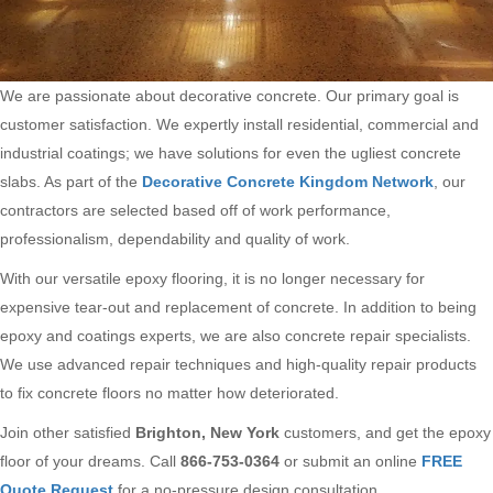
We are passionate about decorative concrete. Our primary goal is
customer satisfaction. We expertly install residential, commercial and
industrial coatings; we have solutions for even the ugliest concrete
slabs. As part of the
Decorative Concrete Kingdom Network
, our
contractors are selected based off of work performance,
professionalism, dependability and quality of work.
With our versatile epoxy flooring, it is no longer necessary for
expensive tear-out and replacement of concrete. In addition to being
epoxy and coatings experts, we are also concrete repair specialists.
We use advanced repair techniques and high-quality repair products
to fix concrete floors no matter how deteriorated.
Join other satisfied
Brighton, New York
customers, and get the epoxy
floor of your dreams. Call
866-753-0364
or submit an online
FREE
Quote Request
for a no-pressure design consultation.