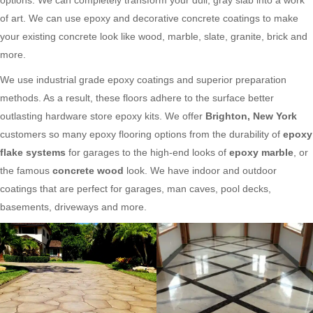
of art. We can use epoxy and decorative concrete coatings to make
your existing concrete look like wood, marble, slate, granite, brick and
more.
We use industrial grade epoxy coatings and superior preparation
methods. As a result, these floors adhere to the surface better
outlasting hardware store epoxy kits. We offer
Brighton, New York
customers so many epoxy flooring options from the durability of
epoxy
flake systems
for garages to the high-end looks of
epoxy marble
, or
the famous
concrete wood
look. We have indoor and outdoor
coatings that are perfect for garages, man caves, pool decks,
basements, driveways and more.