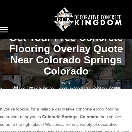
Get Your Free Concrete
Flooring Overlay Quote
Near Colorado Springs
Colorado
Home
Get your free concrete flooring overlay quote near Colorado Springs
Colorado
If you’re looking for a reliable decorative concrete epoxy flooring
contractor near you in
Colorado Springs, Colorado
then you’ve
come to the right place! We specialize in a variety of decorative
concrete coating options. We can completely transform your dull, gray