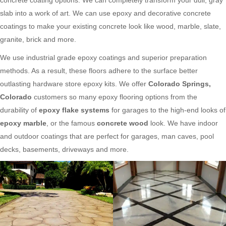
slab into a work of art. We can use epoxy and decorative concrete
coatings to make your existing concrete look like wood, marble, slate,
granite, brick and more.
We use industrial grade epoxy coatings and superior preparation
methods. As a result, these floors adhere to the surface better
outlasting hardware store epoxy kits. We offer
Colorado Springs,
Colorado
customers so many epoxy flooring options from the
durability of
epoxy flake systems
for garages to the high-end looks of
epoxy marble
, or the famous
concrete wood
look. We have indoor
and outdoor coatings that are perfect for garages, man caves, pool
decks, basements, driveways and more.