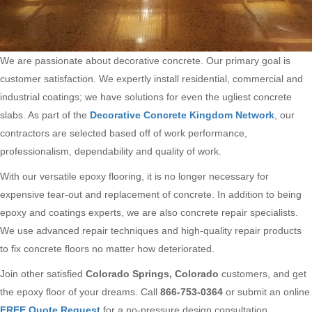
We are passionate about decorative concrete. Our primary goal is
customer satisfaction. We expertly install residential, commercial and
industrial coatings; we have solutions for even the ugliest concrete
slabs. As part of the
Decorative Concrete Kingdom Network
, our
contractors are selected based off of work performance,
professionalism, dependability and quality of work.
With our versatile epoxy flooring, it is no longer necessary for
expensive tear-out and replacement of concrete. In addition to being
epoxy and coatings experts, we are also concrete repair specialists.
We use advanced repair techniques and high-quality repair products
to fix concrete floors no matter how deteriorated.
Join other satisfied
Colorado Springs, Colorado
customers, and get
the epoxy floor of your dreams. Call
866-753-0364
or submit an online
FREE Quote Request
for a no-pressure design consultation.