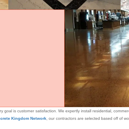
goal is customer satisfaction. We expertly install residential, commerc
ncrete Kingdom Network
, our contractors are selected based off of w