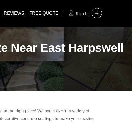
REVIEWS
FREE QUOTE
Sign In
te Near East Harpswell
to the right place! We specialize in a variety of
 decorative concrete coatings to make your existing