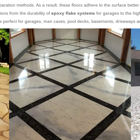
aration methods. As a result, these floors adhere to the surface better
ons from the durability of
epoxy flake systems
for garages to the hig
re perfect for garages, man caves, pool decks, basements, driveways 