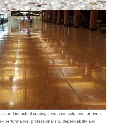
ial and industrial coatings; we have solutions for even
ork performance, professionalism, dependability and