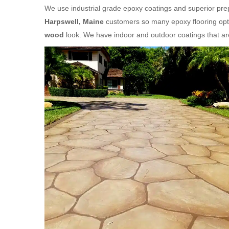
We use industrial grade epoxy coatings and superior prep
Harpswell, Maine
customers so many epoxy flooring opti
wood
look. We have indoor and outdoor coatings that a