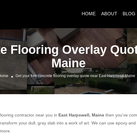
HOME
ABOUT
BLOG
e Flooring Overlay Quo
Maine
Home
Get your free concrete flooring overlay quote near East Harpswell Maine
 flooring contractor near you in
East Harpswell, Maine
then you’ve come 
ransform your dull, gray slab into a work of art. We can use epoxy and
 more.