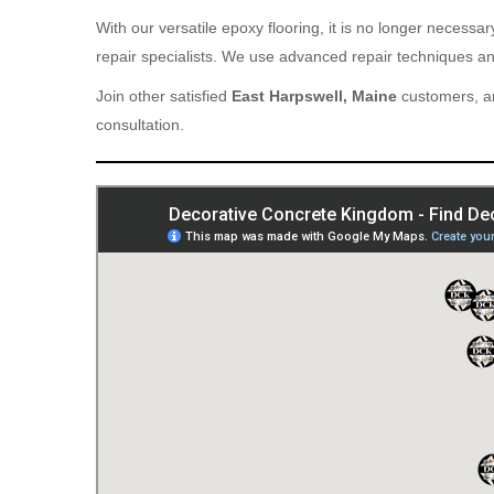
With our versatile epoxy flooring, it is no longer necess
repair specialists. We use advanced repair techniques and
Join other satisfied
East Harpswell, Maine
customers, an
consultation.