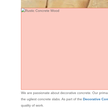
We are passionate about decorative concrete. Our primary 
the ugliest concrete slabs. As part of the
Decorative Co
quality of work.