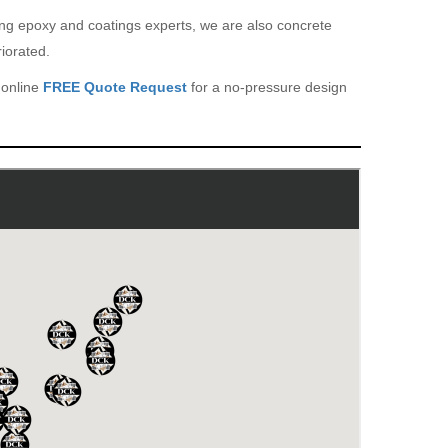
eing epoxy and coatings experts, we are also concrete
iorated.
 online
FREE Quote Request
for a no-pressure design