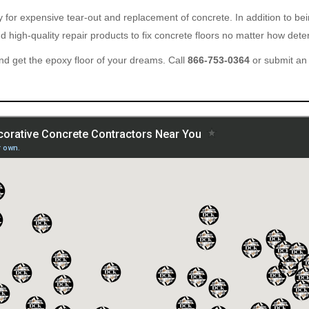
ary for expensive tear-out and replacement of concrete. In addition to b
 high-quality repair products to fix concrete floors no matter how deter
d get the epoxy floor of your dreams. Call
866-753-0364
or submit an