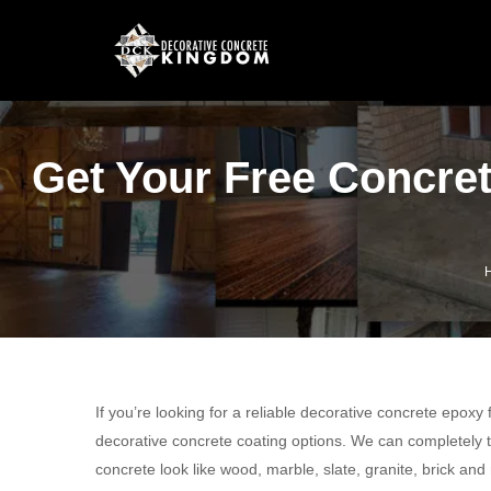
Get Your Free Concret
If you’re looking for a reliable decorative concrete epoxy
decorative concrete coating options. We can completely t
concrete look like wood, marble, slate, granite, brick and