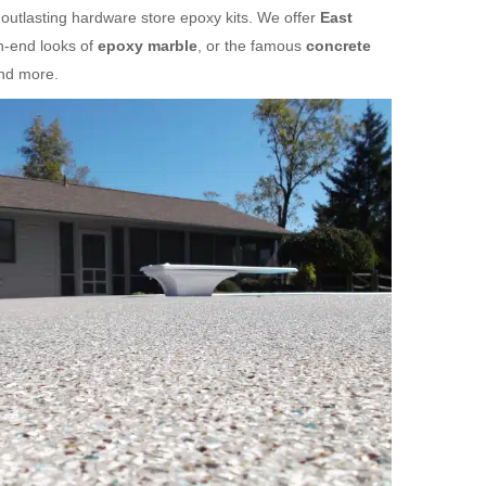
 outlasting hardware store epoxy kits. We offer
East
h-end looks of
epoxy marble
, or the famous
concrete
and more.