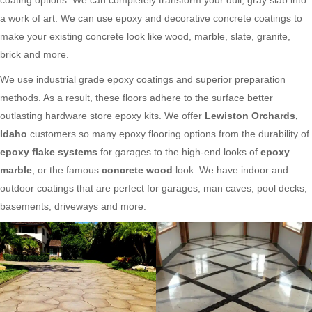
a work of art. We can use epoxy and decorative concrete coatings to
make your existing concrete look like wood, marble, slate, granite,
brick and more.
We use industrial grade epoxy coatings and superior preparation
methods. As a result, these floors adhere to the surface better
outlasting hardware store epoxy kits. We offer
Lewiston Orchards,
Idaho
customers so many epoxy flooring options from the durability of
epoxy flake systems
for garages to the high-end looks of
epoxy
marble
, or the famous
concrete wood
look. We have indoor and
outdoor coatings that are perfect for garages, man caves, pool decks,
basements, driveways and more.