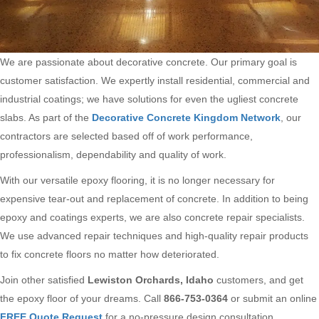
We are passionate about decorative concrete. Our primary goal is
customer satisfaction. We expertly install residential, commercial and
industrial coatings; we have solutions for even the ugliest concrete
slabs. As part of the
Decorative Concrete Kingdom Network
, our
contractors are selected based off of work performance,
professionalism, dependability and quality of work.
With our versatile epoxy flooring, it is no longer necessary for
expensive tear-out and replacement of concrete. In addition to being
epoxy and coatings experts, we are also concrete repair specialists.
We use advanced repair techniques and high-quality repair products
to fix concrete floors no matter how deteriorated.
Join other satisfied
Lewiston Orchards, Idaho
customers, and get
the epoxy floor of your dreams. Call
866-753-0364
or submit an online
FREE Quote Request
for a no-pressure design consultation.