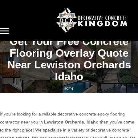
Get Your Free Concrete
Flooring Overlay Quote
Near Lewiston Orchards
Idaho
Home
Get your free concrete flooring overlay quote near Lewiston Orchards Idaho
If you’re looking for a reliable decorative concrete epoxy flooring
contractor near you in
Lewiston Orchards, Idaho
then you’ve come
to the right place! We specialize in a variety of decorative concrete
coating options. We can completely transform your dull, gray slab into