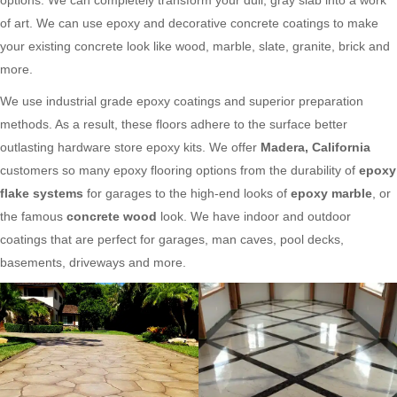
of art. We can use epoxy and decorative concrete coatings to make
your existing concrete look like wood, marble, slate, granite, brick and
more.
We use industrial grade epoxy coatings and superior preparation
methods. As a result, these floors adhere to the surface better
outlasting hardware store epoxy kits. We offer
Madera, California
customers so many epoxy flooring options from the durability of
epoxy
flake systems
for garages to the high-end looks of
epoxy marble
, or
the famous
concrete wood
look. We have indoor and outdoor
coatings that are perfect for garages, man caves, pool decks,
basements, driveways and more.