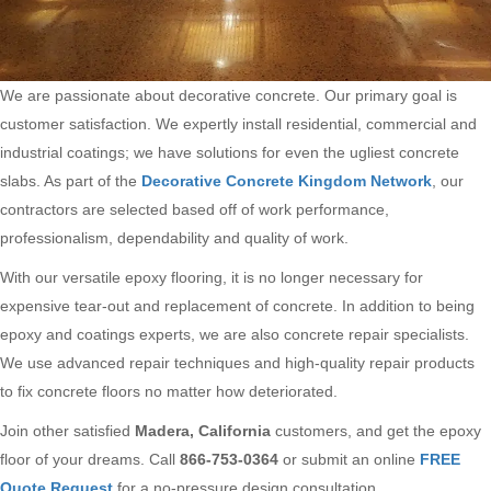
We are passionate about decorative concrete. Our primary goal is
customer satisfaction. We expertly install residential, commercial and
industrial coatings; we have solutions for even the ugliest concrete
slabs. As part of the
Decorative Concrete Kingdom Network
, our
contractors are selected based off of work performance,
professionalism, dependability and quality of work.
With our versatile epoxy flooring, it is no longer necessary for
expensive tear-out and replacement of concrete. In addition to being
epoxy and coatings experts, we are also concrete repair specialists.
We use advanced repair techniques and high-quality repair products
to fix concrete floors no matter how deteriorated.
Join other satisfied
Madera, California
customers, and get the epoxy
floor of your dreams. Call
866-753-0364
or submit an online
FREE
Quote Request
for a no-pressure design consultation.