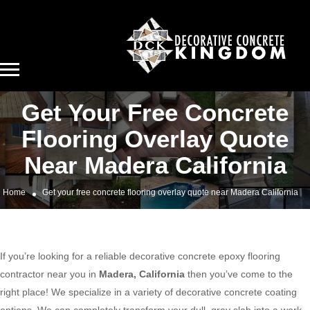
Get Your Free Concrete
Flooring Overlay Quote
Near Madera California
Home
Get your free concrete flooring overlay quote near Madera California
If you’re looking for a reliable decorative concrete epoxy flooring
contractor near you in
Madera, California
then you’ve come to the
right place! We specialize in a variety of decorative concrete coating
options. We can completely transform your dull, gray slab into a work