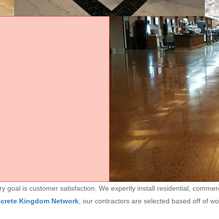
goal is customer satisfaction. We expertly install residential, commerc
ncrete Kingdom Network
, our contractors are selected based off of w