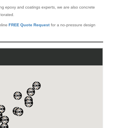
eing epoxy and coatings experts, we are also concrete
iorated.
nline
FREE Quote Request
for a no-pressure design