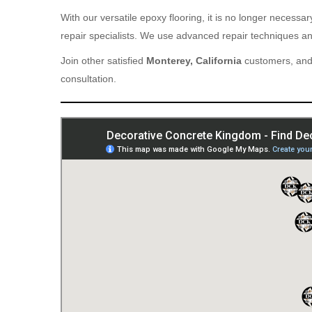
With our versatile epoxy flooring, it is no longer necess
repair specialists. We use advanced repair techniques and
Join other satisfied
Monterey, California
customers, and 
consultation.