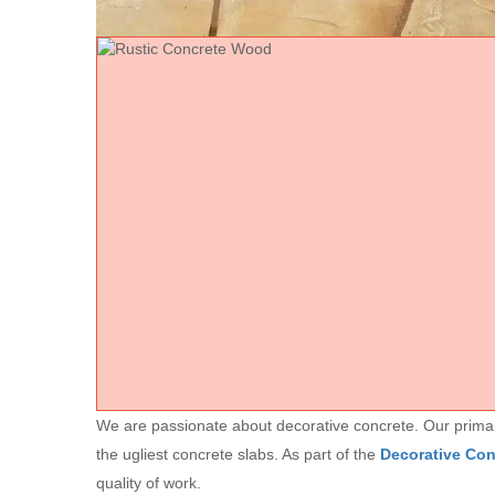
We are passionate about decorative concrete. Our primary 
the ugliest concrete slabs. As part of the
Decorative Co
quality of work.