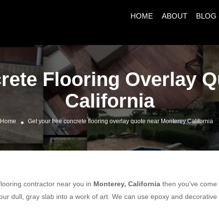
HOME
ABOUT
BLOG
rete Flooring Overlay 
California
Home
Get your free concrete flooring overlay quote near Monterey California
 flooring contractor near you in
Monterey, California
then you’ve come to
ur dull, gray slab into a work of art. We can use epoxy and decorative