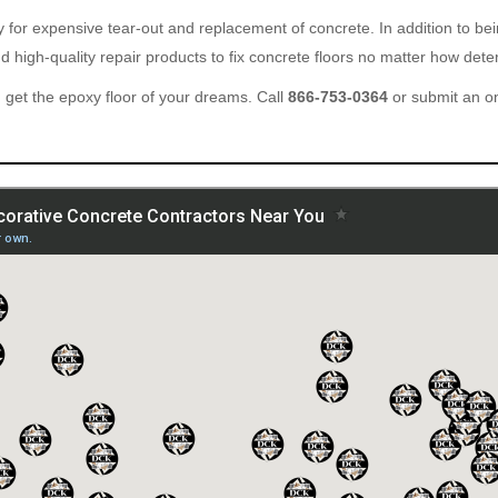
ary for expensive tear-out and replacement of concrete. In addition to b
 high-quality repair products to fix concrete floors no matter how deter
get the epoxy floor of your dreams. Call
866-753-0364
or submit an o