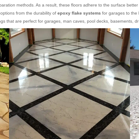
ration methods. As a result, these floors adhere to the surface better
ptions from the durability of
epoxy flake systems
for garages to the
gs that are perfect for garages, man caves, pool decks, basements, d