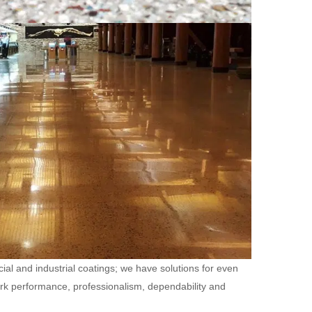
ial and industrial coatings; we have solutions for even
ork performance, professionalism, dependability and