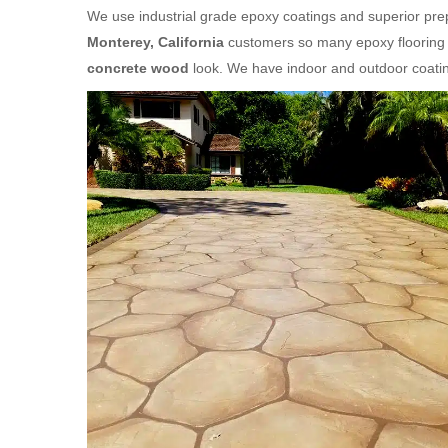
We use industrial grade epoxy coatings and superior prepa
Monterey, California
customers so many epoxy flooring o
concrete wood
look. We have indoor and outdoor coatin