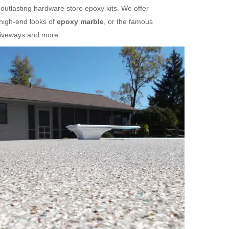
 outlasting hardware store epoxy kits. We offer
 high-end looks of
epoxy marble
, or the famous
riveways and more.