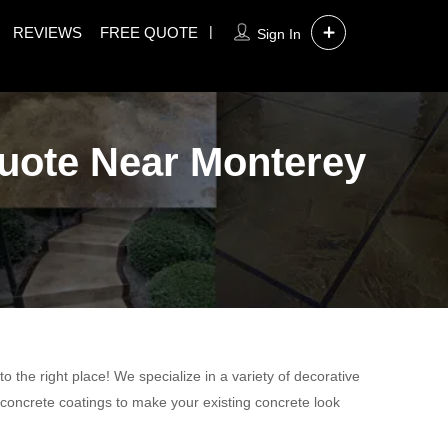
REVIEWS
FREE QUOTE
Sign In
Quote Near Monterey
 the right place! We specialize in a variety of decorative
 concrete coatings to make your existing concrete look