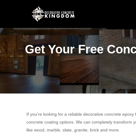
Get Your Free Conc
If you’re looking for a reliable decorative concrete epoxy
concrete coating options. We can completely transform yo
like wood, marble, slate, granite, brick and more.