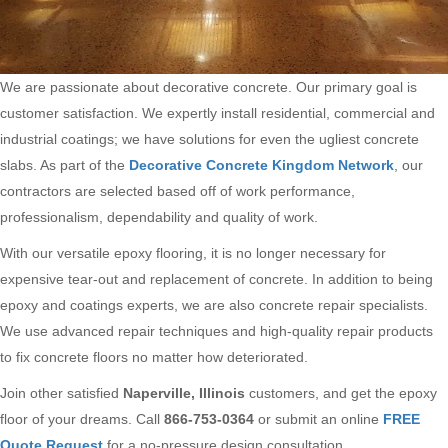
We are passionate about decorative concrete. Our primary goal is
customer satisfaction. We expertly install residential, commercial and
industrial coatings; we have solutions for even the ugliest concrete
slabs. As part of the
Decorative Concrete Kingdom Network
, our
contractors are selected based off of work performance,
professionalism, dependability and quality of work.
With our versatile epoxy flooring, it is no longer necessary for
expensive tear-out and replacement of concrete. In addition to being
epoxy and coatings experts, we are also concrete repair specialists.
We use advanced repair techniques and high-quality repair products
to fix concrete floors no matter how deteriorated.
Join other satisfied
Naperville, Illinois
customers, and get the epoxy
floor of your dreams. Call
866-753-0364
or submit an online
FREE
Quote Request
for a no-pressure design consultation.