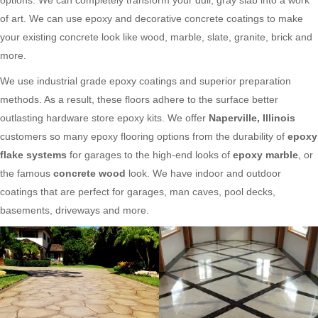
of art. We can use epoxy and decorative concrete coatings to make
your existing concrete look like wood, marble, slate, granite, brick and
more.
We use industrial grade epoxy coatings and superior preparation
methods. As a result, these floors adhere to the surface better
outlasting hardware store epoxy kits. We offer
Naperville, Illinois
customers so many epoxy flooring options from the durability of
epoxy
flake systems
for garages to the high-end looks of
epoxy marble
, or
the famous
concrete wood
look. We have indoor and outdoor
coatings that are perfect for garages, man caves, pool decks,
basements, driveways and more.