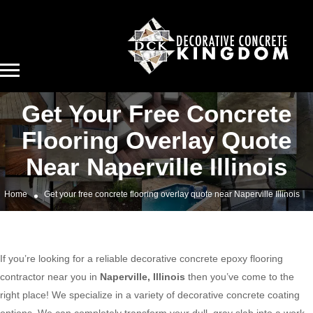
Get Your Free Concrete
Flooring Overlay Quote
Near Naperville Illinois
Home
Get your free concrete flooring overlay quote near Naperville Illinois
If you’re looking for a reliable decorative concrete epoxy flooring
contractor near you in
Naperville, Illinois
then you’ve come to the
right place! We specialize in a variety of decorative concrete coating
options. We can completely transform your dull, gray slab into a work