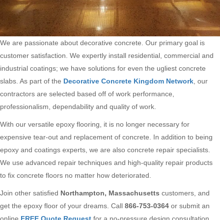
We are passionate about decorative concrete. Our primary goal is
customer satisfaction. We expertly install residential, commercial and
industrial coatings; we have solutions for even the ugliest concrete
slabs. As part of the
Decorative Concrete Kingdom Network
, our
contractors are selected based off of work performance,
professionalism, dependability and quality of work.
With our versatile epoxy flooring, it is no longer necessary for
expensive tear-out and replacement of concrete. In addition to being
epoxy and coatings experts, we are also concrete repair specialists.
We use advanced repair techniques and high-quality repair products
to fix concrete floors no matter how deteriorated.
Join other satisfied
Northampton, Massachusetts
customers, and
get the epoxy floor of your dreams. Call
866-753-0364
or submit an
online
FREE Quote Request
for a no-pressure design consultation.