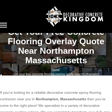
Get Your Free Concrete
Flooring Overlay Quote
Near Northampton
Massachusetts
Home
Get your free concrete flooring overlay quote near Northampton
Massachusetts
If you’re looking for a reliable decorative concrete epoxy flooring
contractor near you in
Northampton, Massachusetts
then you’ve
come to the right place! We specialize in a variety of decorative
concrete coating options. We can completely transform your dull, gray