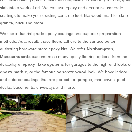
slab into a work of art. We can use epoxy and decorative concrete
coatings to make your existing concrete look like wood, marble, slate,
granite, brick and more.
We use industrial grade epoxy coatings and superior preparation
methods. As a result, these floors adhere to the surface better
outlasting hardware store epoxy kits. We offer
Northampton,
Massachusetts
customers so many epoxy flooring options from the
durability of
epoxy flake systems
for garages to the high-end looks of
epoxy marble
, or the famous
concrete wood
look. We have indoor
and outdoor coatings that are perfect for garages, man caves, pool
decks, basements, driveways and more.