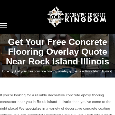
Get Your Free Concrete
Flooring Overlay Quote
Near Rock Island Illinois
Home
Get your free concrete flooring overlay quote near Rock Island Illinois
If you’re looking for a reliable decorative concrete epoxy flooring
contractor near you in
Rock Island, Illinois
then you’ve come to the
right place! We specialize in a variety of decorative concrete coating
options. We can completely transform your dull, gray slab into a work