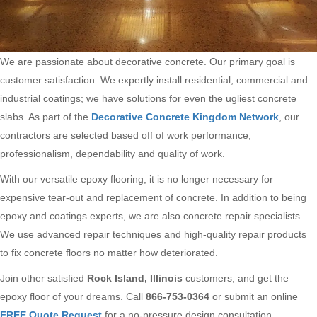
We are passionate about decorative concrete. Our primary goal is
customer satisfaction. We expertly install residential, commercial and
industrial coatings; we have solutions for even the ugliest concrete
slabs. As part of the
Decorative Concrete Kingdom Network
, our
contractors are selected based off of work performance,
professionalism, dependability and quality of work.
With our versatile epoxy flooring, it is no longer necessary for
expensive tear-out and replacement of concrete. In addition to being
epoxy and coatings experts, we are also concrete repair specialists.
We use advanced repair techniques and high-quality repair products
to fix concrete floors no matter how deteriorated.
Join other satisfied
Rock Island, Illinois
customers, and get the
epoxy floor of your dreams. Call
866-753-0364
or submit an online
FREE Quote Request
for a no-pressure design consultation.