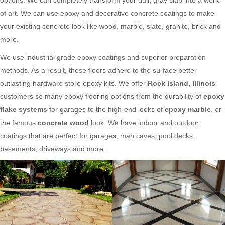
of art. We can use epoxy and decorative concrete coatings to make
your existing concrete look like wood, marble, slate, granite, brick and
more.
We use industrial grade epoxy coatings and superior preparation
methods. As a result, these floors adhere to the surface better
outlasting hardware store epoxy kits. We offer
Rock Island, Illinois
customers so many epoxy flooring options from the durability of
epoxy
flake systems
for garages to the high-end looks of
epoxy marble
, or
the famous
concrete wood
look. We have indoor and outdoor
coatings that are perfect for garages, man caves, pool decks,
basements, driveways and more.