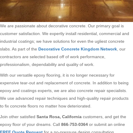
We are passionate about decorative concrete. Our primary goal is
customer satisfaction. We expertly install residential, commercial and
industrial coatings; we have solutions for even the ugliest concrete
slabs. As part of the
Decorative Concrete Kingdom Network
, our
contractors are selected based off of work performance,
professionalism, dependability and quality of work.
With our versatile epoxy flooring, it is no longer necessary for
expensive tear-out and replacement of concrete. In addition to being
epoxy and coatings experts, we are also concrete repair specialists.
We use advanced repair techniques and high-quality repair products
to fix concrete floors no matter how deteriorated.
Join other satisfied
Santa Rosa, California
customers, and get the
epoxy floor of your dreams. Call
866-753-0364
or submit an online
FREE Quote Request
for a no-pressure design consultation.