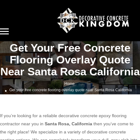
Get Your Free Concrete
Flooring Overlay Quote
Near Santa Rosa California
Home
Get your free concrete flooring overlay quote near Santa Rosa California
If you’re looking for a reliable decorative concrete epoxy flooring
contractor near you in
Santa Rosa, California
then you’ve come to
the right place! We specialize in a variety of decorative concrete
coating options. We can completely transform your dull, gray slab into