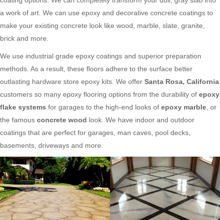
a work of art. We can use epoxy and decorative concrete coatings to
make your existing concrete look like wood, marble, slate, granite,
brick and more.
We use industrial grade epoxy coatings and superior preparation
methods. As a result, these floors adhere to the surface better
outlasting hardware store epoxy kits. We offer
Santa Rosa, California
customers so many epoxy flooring options from the durability of
epoxy
flake systems
for garages to the high-end looks of
epoxy marble
, or
the famous
concrete wood
look. We have indoor and outdoor
coatings that are perfect for garages, man caves, pool decks,
basements, driveways and more.