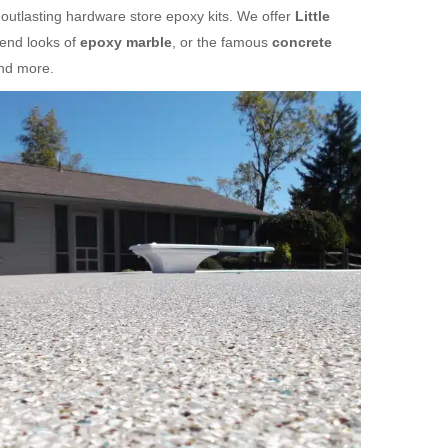
 outlasting hardware store epoxy kits. We offer
Little
-end looks of
epoxy marble
, or the famous
concrete
and more.