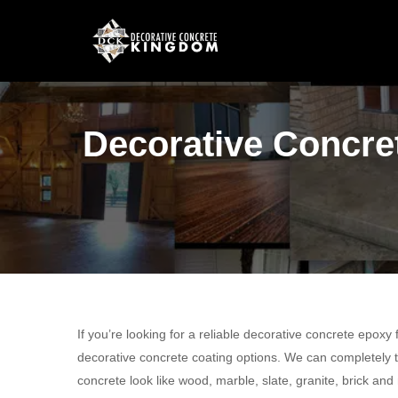
Decorative Concret
If you’re looking for a reliable decorative concrete epoxy
decorative concrete coating options. We can completely t
concrete look like wood, marble, slate, granite, brick and