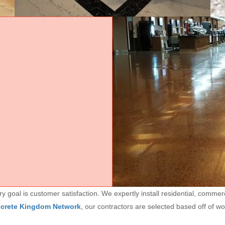
goal is customer satisfaction. We expertly install residential, commerc
ncrete Kingdom Network
, our contractors are selected based off of w