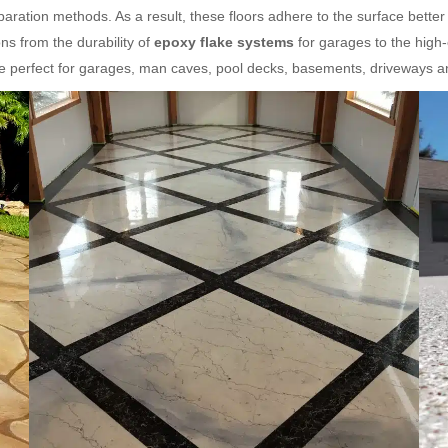
aration methods. As a result, these floors adhere to the surface better
s from the durability of
epoxy flake systems
for garages to the high
re perfect for garages, man caves, pool decks, basements, driveways 