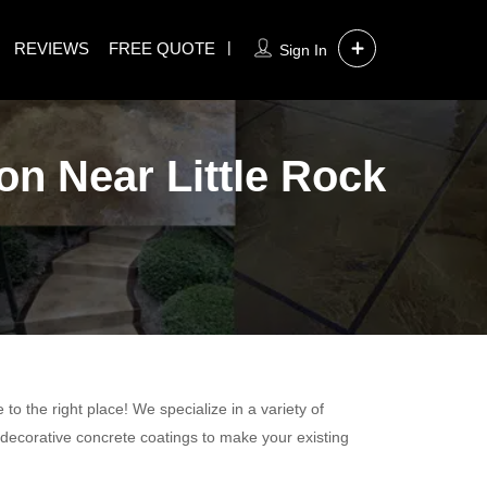
REVIEWS
FREE QUOTE
Sign In
on Near Little Rock
o the right place! We specialize in a variety of
 decorative concrete coatings to make your existing