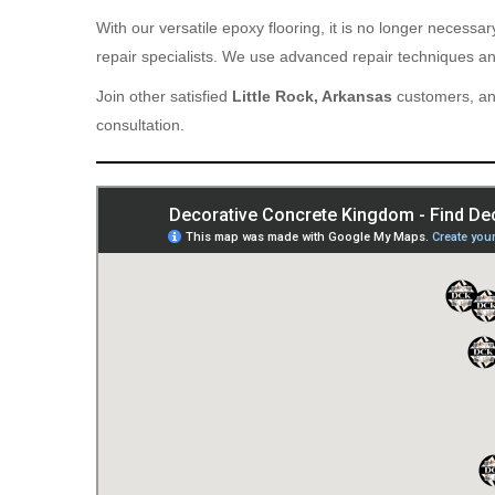
With our versatile epoxy flooring, it is no longer necess
repair specialists. We use advanced repair techniques and
Join other satisfied
Little Rock, Arkansas
customers, and
consultation.