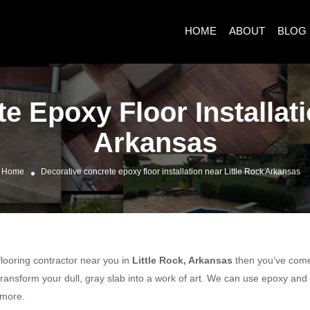
HOME
ABOUT
BLOG
e Epoxy Floor Installati
Arkansas
Home
Decorative concrete epoxy floor installation near Little Rock Arkansas
 flooring contractor near you in
Little Rock, Arkansas
then you’ve come t
ransform your dull, gray slab into a work of art. We can use epoxy and
 more.