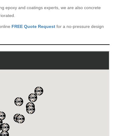
eing epoxy and coatings experts, we are also concrete
iorated.
online
FREE Quote Request
for a no-pressure design