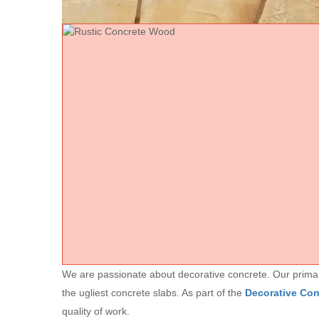
We are passionate about decorative concrete. Our primary 
the ugliest concrete slabs. As part of the
Decorative Co
quality of work.