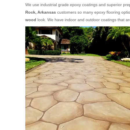
We use industrial grade epoxy coatings and superior prep
Rock, Arkansas
customers so many epoxy flooring option
wood
look. We have indoor and outdoor coatings that a