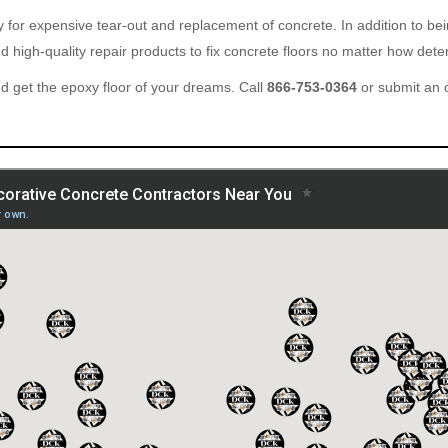
ary for expensive tear-out and replacement of concrete. In addition to b
 high-quality repair products to fix concrete floors no matter how deter
 get the epoxy floor of your dreams. Call
866-753-0364
or submit an 