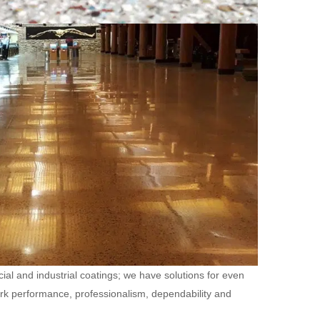
ial and industrial coatings; we have solutions for even
ork performance, professionalism, dependability and